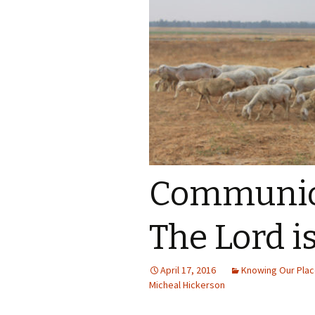
Communion
The Lord i
April 17, 2016
Knowing Our Place
Micheal Hickerson