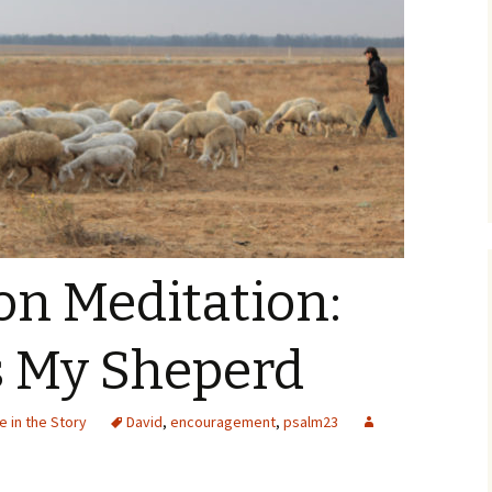
 Meditation:
s My Sheperd
 in the Story
David
,
encouragement
,
psalm23