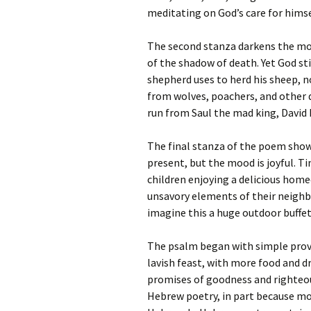
meditating on God’s care for himse
The second stanza darkens the moo
of the shadow of death. Yet God sti
shepherd uses to herd his sheep, 
from wolves, poachers, and other d
run from Saul the mad king, David 
The final stanza of the poem shows
present, but the mood is joyful. T
children enjoying a delicious hom
unsavory elements of their neighb
imagine this a huge outdoor buffet
The psalm began with simple provis
lavish feast, with more food and d
promises of goodness and righteous
Hebrew poetry, in part because m