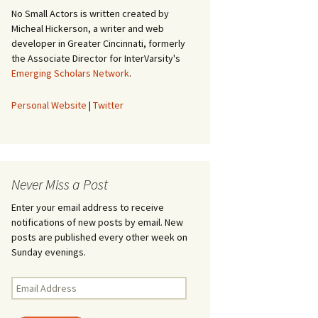
No Small Actors is written created by
Micheal Hickerson, a writer and web
developer in Greater Cincinnati, formerly
the Associate Director for InterVarsity's
Emerging Scholars Network
.
Personal Website
|
Twitter
Never Miss a Post
Enter your email address to receive
notifications of new posts by email. New
posts are published every other week on
Sunday evenings.
Email
Address