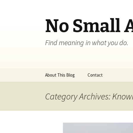
No Small 
Find meaning in what you do.
Skip
About This Blog
Contact
to
content
Category Archives: Knowi