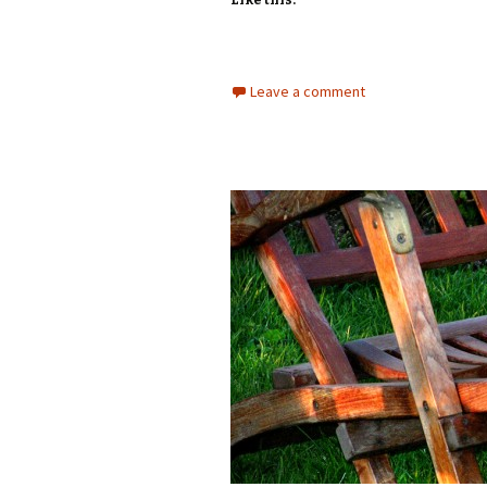
Like this:
Leave a comment