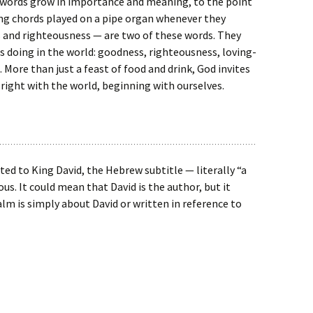
 words grow in importance and meaning, to the point
ng chords played on a pipe organ whenever they
and righteousness — are two of these words. They
s doing in the world: goodness, righteousness, loving-
 More than just a feast of food and drink, God invites
 right with the world, beginning with ourselves.
ted to King David, the Hebrew subtitle — literally “a
s. It could mean that David is the author, but it
lm is simply about David or written in reference to