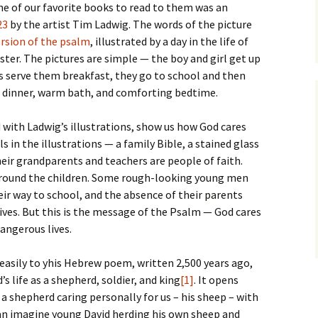
e of our favorite books to read to them was an
23
by the artist Tim Ladwig. The words of the picture
rsion of the psalm
, illustrated by a day in the life of
ster. The pictures are simple — the boy and girl get up
s serve them breakfast, they go to school and then
 dinner, warm bath, and comforting bedtime.
with Ladwig’s illustrations, show us how God cares
s in the illustrations — a family Bible, a stained glass
eir grandparents and teachers are people of faith.
rround the children. Some rough-looking young men
eir way to school, and the absence of their parents
 lives. But this is the message of the Psalm — God cares
dangerous lives.
 easily to yhis Hebrew poem, written 2,500 years ago,
’s life as a shepherd, soldier, and king
[1]
. It opens
a shepherd caring personally for us – his sheep – with
 can imagine young David herding his own sheep and