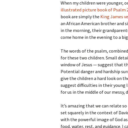
When my children were younger, on
illustrated picture book of Psalm 
book are simply the
King James ve
an African American brother and si
in the morning, their grandparent
come home in the evening to a big
The words of the psalm, combined 
for these two children. Small detail
window of Jesus — suggest that th
Potential danger and hardship su
give the children a hard look on th
suggest difficulties in their young
for us in the middle of our messy, 
It’s amazing that we can relate so
set squarely in the context of David
with the powerful image of God as 
food, water, rest, and guidance. I