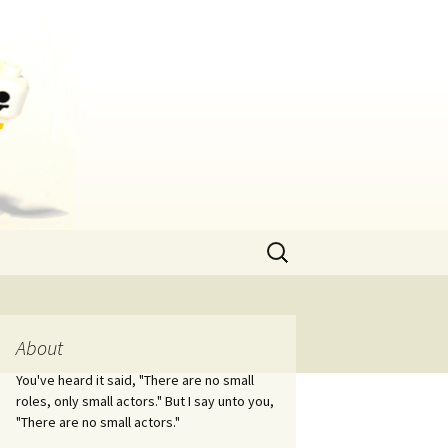
Search
for:
About
You've heard it said, "There are no small
roles, only small actors." But I say unto you,
"There are no small actors."