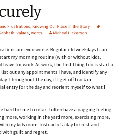
curely
and Frustrations
,
Knowing Our Place in the Story
Sabbath
,
values
,
worth
Micheal Hickerson
cations are even worse. Regular old weekdays I can
 start my morning routine (with or without kids,
leave for work. At work, the first thing I do is start a
 list out any appointments I have, and identify any
ay. Throughout the day, if I get off track or
tial entry for the day and reorient myself to what I
e hard for me to relax. I often have a nagging feeling
ing more, working in the yard more, exercising more,
ith my kids more. Instead of a day for rest and
 with guilt and regret.