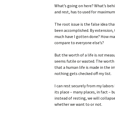
What’s going on here? What’s behin
and rest, has to used for maximum
The root issue is the false idea t
been accomplished. By extension, t
much have I gotten done? How many
compare to everyone else’s?
But the worth of a life is
not
measure
seems futile or wasted. The worth 
that a human life is made in the im
nothing gets checked off my list.
I can rest securely from my labors 
its place – many places, in fact – 
instead of resting, we will collaps
whether we want to or not.