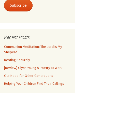
Subscribe
Recent Posts
Communion Meditation: The Lord is My
Sheperd
Resting Securely
[Review] Glynn Young’s Poetry at Work
Our Need for Other Generations
Helping Your Children Find Their Callings