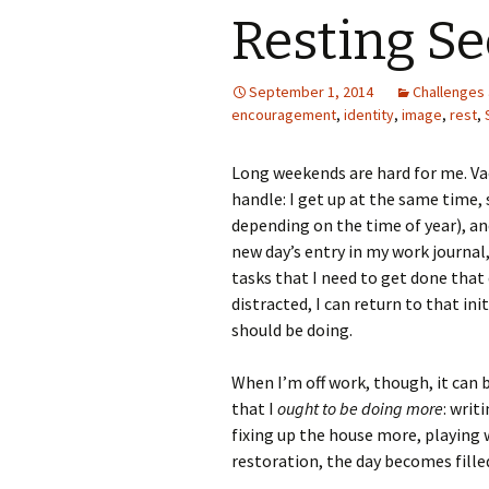
Resting Se
September 1, 2014
Challenges 
encouragement
,
identity
,
image
,
rest
,
Long weekends are hard for me. Va
handle: I get up at the same time,
depending on the time of year), and 
new day’s entry in my work journal,
tasks that I need to get done that d
distracted, I can return to that ini
should be doing.
When I’m off work, though, it can b
that I
ought to be doing more
: writ
fixing up the house more, playing w
restoration, the day becomes filled