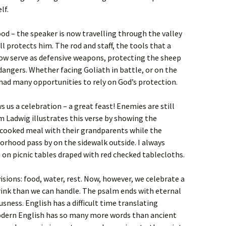
lf.
d – the speaker is now travelling through the valley
ll protects him. The rod and staff, the tools that a
now serve as defensive weapons, protecting the sheep
angers. Whether facing Goliath in battle, or on the
had many opportunities to rely on God’s protection.
 us a celebration – a great feast! Enemies are still
im Ladwig illustrates this verse by showing the
ecooked meal with their grandparents while the
orhood pass by on the sidewalk outside. I always
 on picnic tables draped with red checked tablecloths.
ions: food, water, rest. Now, however, we celebrate a
rink than we can handle. The psalm ends with eternal
ness. English has a difficult time translating
odern English has so many more words than ancient