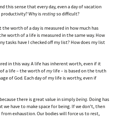
d this sense that every day, even a day of vacation
 productivity? Why is
resting
so difficult?
hat the worth of a day is measured in how much has
he worth of a life is measured in the same way. How
 tasks have I checked off my list? How does my list
d in this way. A life has inherent worth, even if it
of a life – the worth of
my
life – is based on the truth
age of God. Each day of my life is worthy, even if
because there is great value in simply
being
. Doing has
but we have to make space for being. If we don’t, then
e from exhaustion. Our bodies will force us to rest,