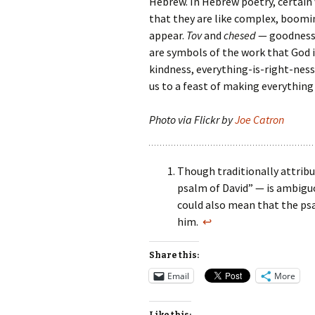
Hebrew. In Hebrew poetry, certain
that they are like complex, boomi
appear.
Tov
and
chesed
— goodness 
are symbols of the work that God i
kindness, everything-is-right-ness.
us to a feast of making everything
Photo via Flickr by
Joe Catron
Though traditionally attribu
psalm of David” — is ambiguou
could also mean that the psa
him.
↩
Share this:
Email
More