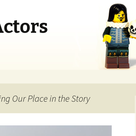
Actors
ng Our Place in the Story