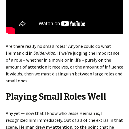
Are there really no small roles? Anyone could do what
Heiman did in
Spider-Man.
If we’re judging the importance
of a role – whether in a movie or in life – purely on the
amount of attention it receives, or the amount of influence
it wields, then we must distinguish between large roles and
small ones.
Playing Small Roles Well
Any yet — now that I know who Jesse Heiman is, I
recognized him immediately. Out of all of the extras in that
scene, Heiman drew my attention, to the point that he