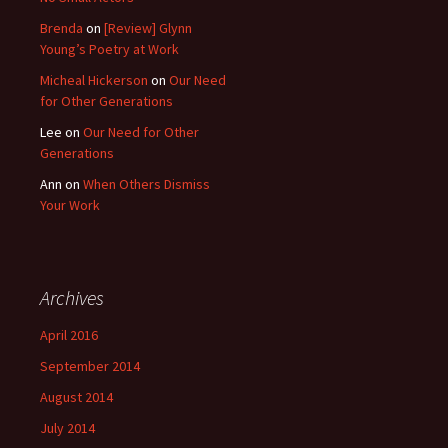
Brenda
on
[Review] Glynn
Young’s Poetry at Work
Micheal Hickerson
on
Our Need
for Other Generations
Lee
on
Our Need for Other
Generations
Ann
on
When Others Dismiss
Your Work
Archives
April 2016
September 2014
August 2014
July 2014