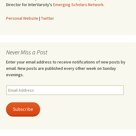
Director for InterVarsity's
Emerging Scholars Network
.
Personal Website
|
Twitter
Never Miss a Post
Enter your email address to receive notifications of new posts by
email. New posts are published every other week on Sunday
evenings.
Email
Address
Subscribe