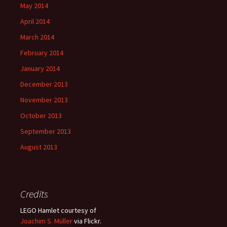
May 2014
April 2014
March 2014
February 2014
January 2014
December 2013
November 2013
October 2013
September 2013
August 2013
Credits
LEGO Hamlet courtesy of
Joachim S. Müller
via Flickr.