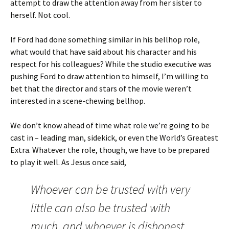
attempt to draw the attention away from her sister to
herself. Not cool.
If Ford had done something similar in his bellhop role,
what would that have said about his character and his
respect for his colleagues? While the studio executive was
pushing Ford to draw attention to himself, I’m willing to
bet that the director and stars of the movie weren’t
interested in a scene-chewing bellhop.
We don’t know ahead of time what role we’re going to be
cast in – leading man, sidekick, or even the World’s Greatest
Extra. Whatever the role, though, we have to be prepared
to play it well. As Jesus once said,
Whoever can be trusted with very
little can also be trusted with
much, and whoever is dishonest