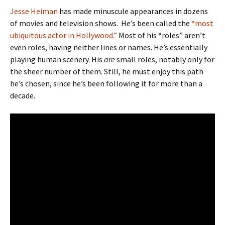
Jesse Heiman
has made minuscule appearances in dozens
of movies and television shows. He’s been called the
“most
ubiquitous actor in Hollywood.”
Most of his “roles” aren’t
even roles, having neither lines or names. He’s essentially
playing human scenery. His
are
small roles, notably only for
the sheer number of them. Still, he must enjoy this path
he’s chosen, since he’s been following it for more than a
decade.