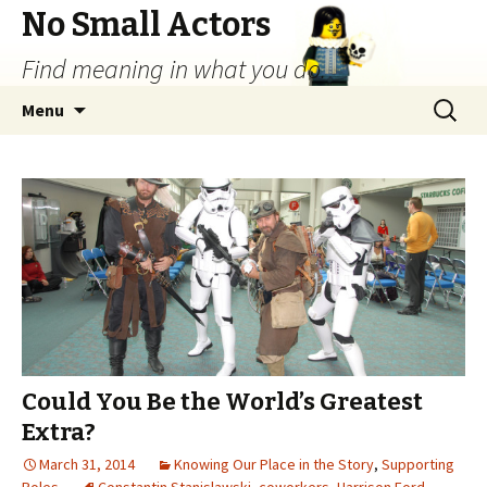
No Small Actors
Find meaning in what you do.
Skip
Search
Menu
to
for:
content
Could You Be the World’s Greatest
Extra?
March 31, 2014
Knowing Our Place in the Story
,
Supporting