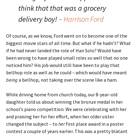
think that that was a grocery
delivery boy!
–
Harrison Ford
Of course, as we know, Ford went on to become one of the
biggest movie stars of all time. But what if he hadn’t? What
if he had never landed the role of Han Solo? Would have
been wrong to have played small roles so well that no one
noticed him? His job would still have been to play that
bellhop role as well as he could – which would have meant
being
a bellhop, not taking over the scene like a ham.
While driving home from church today, our 8-year-old
daughter told us about winning the bronze medal in her
school’s piano competition. We were celebrating with her
and praising her for her effort, when her older sister
changed the subject – to
her
first place award in a poster
contest a couple of years earlier. This was a pretty blatant