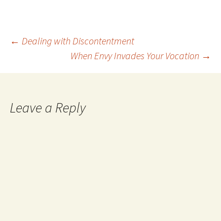
Post
←
Dealing with Discontentment
When Envy Invades Your Vocation
→
navigation
Leave a Reply