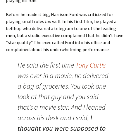
playing his role.
Before he made it big, Harrison Ford was criticized for
playing small roles
too
well. In his first film, he played a
bellhop who delivered a telegram to one of the leading
men, but a studio executive complained that he didn’t have
“star quality.” The exec called Ford into his office and
complained about his underwhelming performance.
He said the first time
Tony Curtis
was ever in a movie, he delivered
a bag of groceries. You took one
look at that guy and you said
that’s a movie star. And I leaned
across his desk and I said,
I
thought you were supposed to