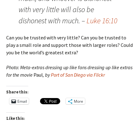
with very little will also be
dishonest with much. –
Luke 16:10
Can you be trusted with very little? Can you be trusted to
play a small role and support those with larger roles? Could
you be the world’s greatest extra?
Photo: Meta-extras dressing up like fans dressing up like extras
for the movie
Paul
, by
Port of San Diego via Flickr
Share this:
Email
More
Like this: