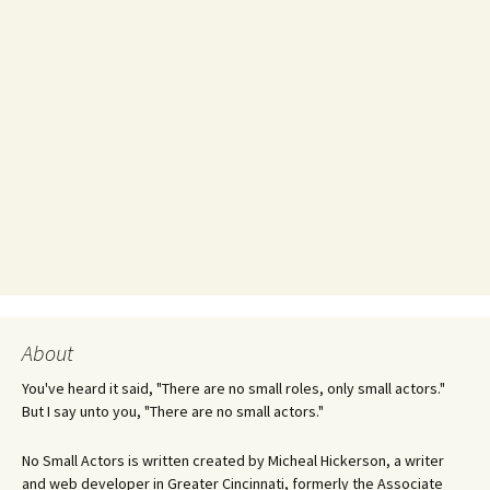
About
You've heard it said, "There are no small roles, only small actors."
But I say unto you, "There are no small actors."
No Small Actors is written created by Micheal Hickerson, a writer
and web developer in Greater Cincinnati, formerly the Associate