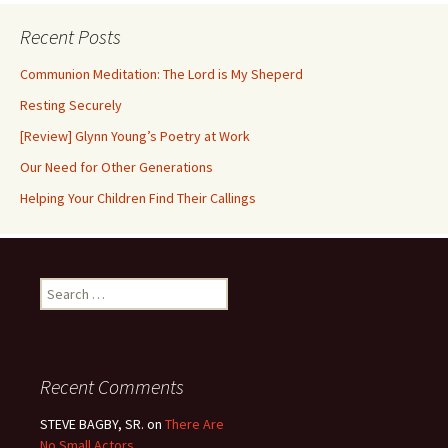
Recent Posts
Communion Meditation: The Lord is My Sheperd
Resting Securely
[Review] Glynn Young’s Poetry at Work
Our Need for Other Generations
Helping Your Children Find Their Callings
Search
for:
Recent Comments
STEVE BAGBY, SR.
on
There Are
No Small Actors