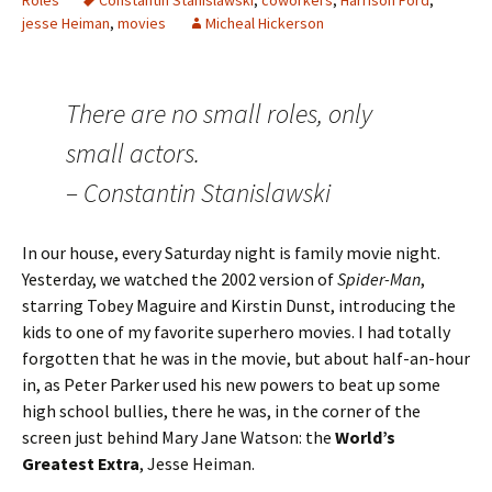
Roles
Constantin Stanislawski
,
coworkers
,
Harrison Ford
,
jesse Heiman
,
movies
Micheal Hickerson
There are no small roles, only
small actors.
– Constantin Stanislawski
In our house, every Saturday night is family movie night.
Yesterday, we watched the 2002 version of
Spider-Man
,
starring Tobey Maguire and Kirstin Dunst, introducing the
kids to one of my favorite superhero movies. I had totally
forgotten that he was in the movie, but about half-an-hour
in, as Peter Parker used his new powers to beat up some
high school bullies, there he was, in the corner of the
screen just behind Mary Jane Watson: the
World’s
Greatest Extra
, Jesse Heiman.