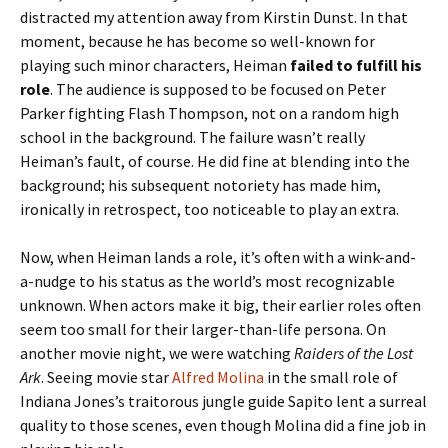
distracted my attention away from Kirstin Dunst. In that
moment, because he has become so well-known for
playing such minor characters, Heiman
failed to fulfill his
role
. The audience is supposed to be focused on Peter
Parker fighting Flash Thompson, not on a random high
school in the background. The failure wasn’t really
Heiman’s fault, of course. He did fine at blending into the
background; his subsequent notoriety has made him,
ironically in retrospect, too noticeable to play an extra.
Now, when Heiman lands a role, it’s often with a wink-and-
a-nudge to his status as the world’s most recognizable
unknown. When actors make it big, their earlier roles often
seem too small for their larger-than-life persona. On
another movie night, we were watching
Raiders of the Lost
Ark
. Seeing movie star
Alfred Molina
in the small role of
Indiana Jones’s traitorous jungle guide Sapito lent a surreal
quality to those scenes, even though Molina did a fine job in