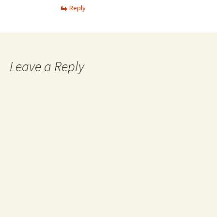
Reply
Leave a Reply