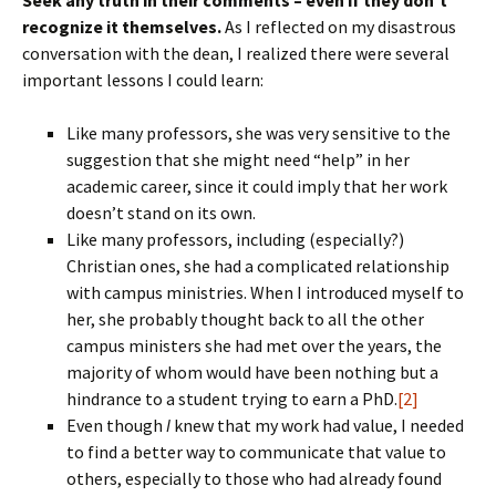
Seek any truth in their comments – even if they don’t
recognize it themselves.
As I reflected on my disastrous
conversation with the dean, I realized there were several
important lessons I could learn:
Like many professors, she was very sensitive to the
suggestion that she might need “help” in her
academic career, since it could imply that her work
doesn’t stand on its own.
Like many professors, including (especially?)
Christian ones, she had a complicated relationship
with campus ministries. When I introduced myself to
her, she probably thought back to all the other
campus ministers she had met over the years, the
majority of whom would have been nothing but a
hindrance to a student trying to earn a PhD.
[2]
Even though
I
knew that my work had value, I needed
to find a better way to communicate that value to
others, especially to those who had already found