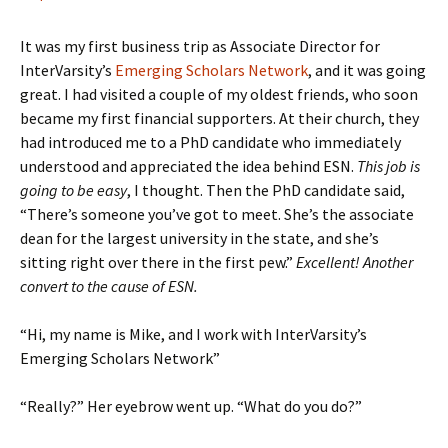
It was my first business trip as Associate Director for
InterVarsity’s
Emerging Scholars Network
, and it was going
great. I had visited a couple of my oldest friends, who soon
became my first financial supporters. At their church, they
had introduced me to a PhD candidate who immediately
understood and appreciated the idea behind ESN.
This job is
going to be easy
, I thought. Then the PhD candidate said,
“There’s someone you’ve got to meet. She’s the associate
dean for the largest university in the state, and she’s
sitting right over there in the first pew.”
Excellent! Another
convert to the cause of ESN.
“Hi, my name is Mike, and I work with InterVarsity’s
Emerging Scholars Network”
“Really?” Her eyebrow went up. “What do you do?”