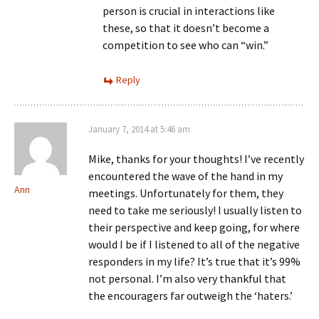
person is crucial in interactions like
these, so that it doesn’t become a
competition to see who can “win.”
Reply
January 7, 2014 at 5:46 am
Mike, thanks for your thoughts! I’ve recently
encountered the wave of the hand in my
Ann
meetings. Unfortunately for them, they
need to take me seriously! I usually listen to
their perspective and keep going, for where
would I be if I listened to all of the negative
responders in my life? It’s true that it’s 99%
not personal. I’m also very thankful that
the encouragers far outweigh the ‘haters.’