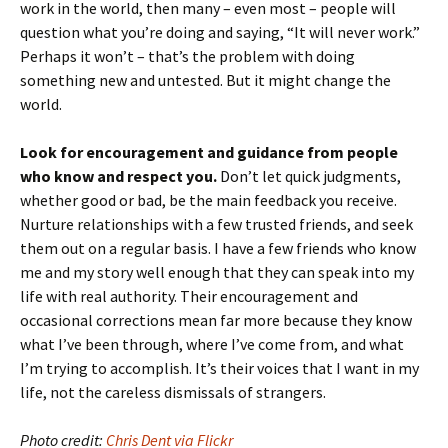
work in the world, then many – even most – people will
question what you’re doing and saying, “It will never work.”
Perhaps it won’t – that’s the problem with doing
something new and untested. But it might change the
world.
Look for encouragement and guidance from people
who know and respect you.
Don’t let quick judgments,
whether good or bad, be the main feedback you receive.
Nurture relationships with a few trusted friends, and seek
them out on a regular basis. I have a few friends who know
me and my story well enough that they can speak into my
life with real authority. Their encouragement and
occasional corrections mean far more because they know
what I’ve been through, where I’ve come from, and what
I’m trying to accomplish. It’s their voices that I want in my
life, not the careless dismissals of strangers.
Photo credit:
Chris Dent via Flickr