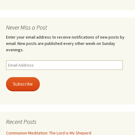
Never Miss a Post
Enter your email address to receive notifications of new posts by
email. New posts are published every other week on Sunday
evenings.
Email
Address
Subscribe
Recent Posts
Communion Meditation: The Lord is My Sheperd