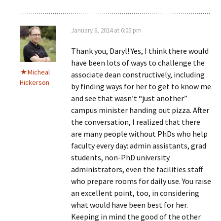
January 6, 2014 at 6:05 pm
Thank you, Daryl! Yes, I think there would
have been lots of ways to challenge the
Micheal
associate dean constructively, including
Hickerson
by finding ways for her to get to know me
and see that wasn’t “just another”
campus minister handing out pizza. After
the conversation, I realized that there
are many people without PhDs who help
faculty every day: admin assistants, grad
students, non-PhD university
administrators, even the facilities staff
who prepare rooms for daily use. You raise
an excellent point, too, in considering
what would have been best for her.
Keeping in mind the good of the other