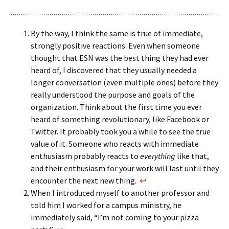
By the way, I think the same is true of immediate,
strongly positive reactions. Even when someone
thought that ESN was the best thing they had ever
heard of, I discovered that they usually needed a
longer conversation (even multiple ones) before they
really understood the purpose and goals of the
organization. Think about the first time you ever
heard of something revolutionary, like Facebook or
Twitter. It probably took you a while to see the true
value of it. Someone who reacts with immediate
enthusiasm probably reacts to
everything
like that,
and their enthusiasm for your work will last until they
encounter the next new thing.
↩
When I introduced myself to another professor and
told him I worked for a campus ministry, he
immediately said, “I’m not coming to your pizza