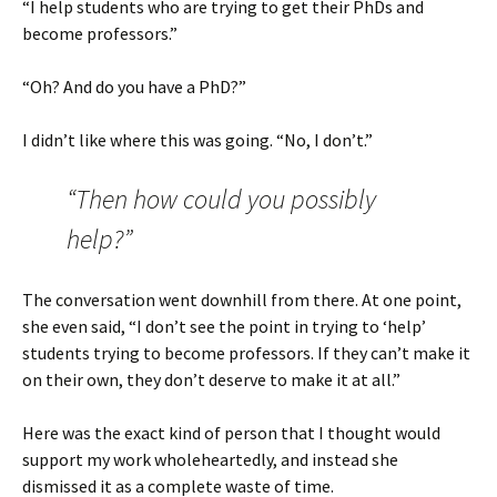
“I help students who are trying to get their PhDs and
become professors.”
“Oh? And do you have a PhD?”
I didn’t like where this was going. “No, I don’t.”
“Then how could you possibly
help?”
The conversation went downhill from there. At one point,
she even said, “I don’t see the point in trying to ‘help’
students trying to become professors. If they can’t make it
on their own, they don’t deserve to make it at all.”
Here was the exact kind of person that I thought would
support my work wholeheartedly, and instead she
dismissed it as a complete waste of time.