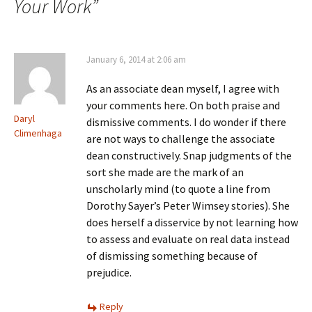
Your Work
”
January 6, 2014 at 2:06 am
As an associate dean myself, I agree with
your comments here. On both praise and
Daryl
dismissive comments. I do wonder if there
Climenhaga
are not ways to challenge the associate
dean constructively. Snap judgments of the
sort she made are the mark of an
unscholarly mind (to quote a line from
Dorothy Sayer’s Peter Wimsey stories). She
does herself a disservice by not learning how
to assess and evaluate on real data instead
of dismissing something because of
prejudice.
Reply