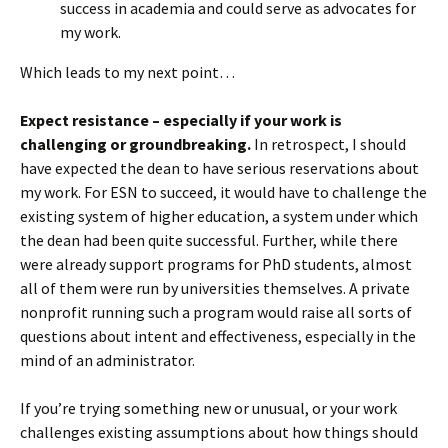
success in academia and could serve as advocates for
my work.
Which leads to my next point…
Expect resistance – especially if your work is
challenging or groundbreaking.
In retrospect, I should
have expected the dean to have serious reservations about
my work. For ESN to succeed, it would have to challenge the
existing system of higher education, a system under which
the dean had been quite successful. Further, while there
were already support programs for PhD students, almost
all of them were run by universities themselves. A private
nonprofit running such a program would raise all sorts of
questions about intent and effectiveness, especially in the
mind of an administrator.
If you’re trying something new or unusual, or your work
challenges existing assumptions about how things should