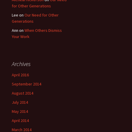
for Other Generations
Lee
on
Our Need for Other
Generations
Ann
on
When Others Dismiss
Your Work
Archives
April 2016
September 2014
August 2014
July 2014
May 2014
April 2014
March 2014