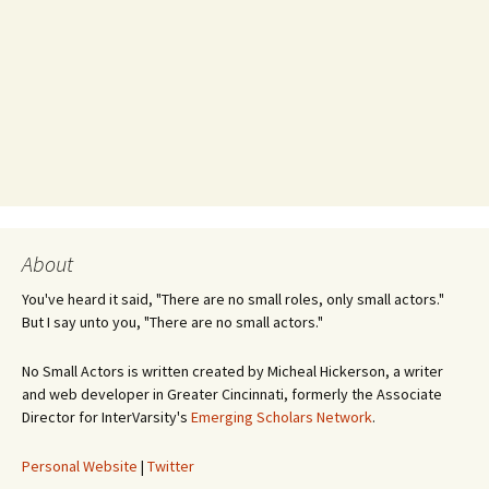
About
You've heard it said, "There are no small roles, only small actors."
But I say unto you, "There are no small actors."
No Small Actors is written created by Micheal Hickerson, a writer
and web developer in Greater Cincinnati, formerly the Associate
Director for InterVarsity's
Emerging Scholars Network
.
Personal Website
|
Twitter