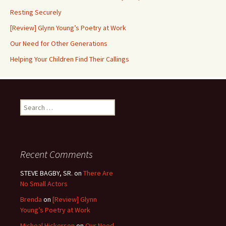
Resting Securely
[Review] Glynn Young’s Poetry at Work
Our Need for Other Generations
Helping Your Children Find Their Callings
Search
for:
Recent Comments
STEVE BAGBY, SR.
on
There Are
No Small Actors
Brenda
on
[Review] Glynn
Young’s Poetry at Work
Micheal Hickerson
on
Our Need