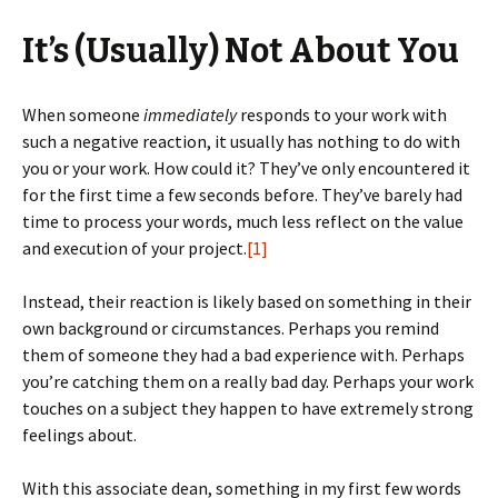
It’s (Usually) Not About You
When someone
immediately
responds to your work with
such a negative reaction, it usually has nothing to do with
you or your work. How could it? They’ve only encountered it
for the first time a few seconds before. They’ve barely had
time to process your words, much less reflect on the value
and execution of your project.
[1]
Instead, their reaction is likely based on something in their
own background or circumstances. Perhaps you remind
them of someone they had a bad experience with. Perhaps
you’re catching them on a really bad day. Perhaps your work
touches on a subject they happen to have extremely strong
feelings about.
With this associate dean, something in my first few words