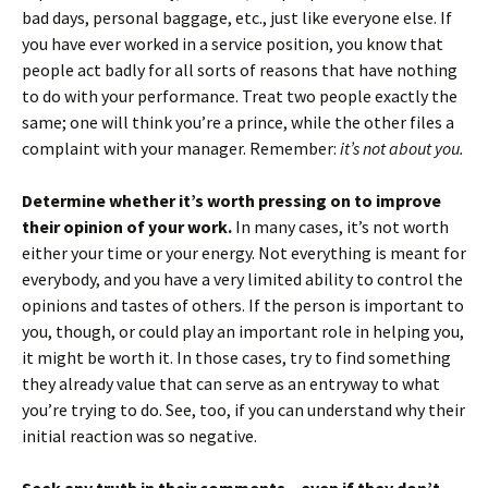
bad days, personal baggage, etc., just like everyone else. If
you have ever worked in a service position, you know that
people act badly for all sorts of reasons that have nothing
to do with your performance. Treat two people exactly the
same; one will think you’re a prince, while the other files a
complaint with your manager. Remember:
it’s not about you.
Determine whether it’s worth pressing on to improve
their opinion of your work.
In many cases, it’s not worth
either your time or your energy. Not everything is meant for
everybody, and you have a very limited ability to control the
opinions and tastes of others. If the person is important to
you, though, or could play an important role in helping you,
it might be worth it. In those cases, try to find something
they already value that can serve as an entryway to what
you’re trying to do. See, too, if you can understand why their
initial reaction was so negative.