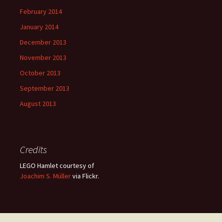
February 2014
January 2014
December 2013
November 2013
October 2013
September 2013
August 2013
Credits
LEGO Hamlet courtesy of
Joachim S. Müller
via Flickr.