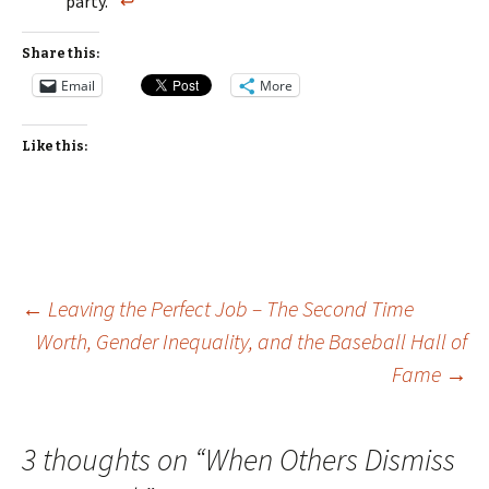
party.”
↩
Share this:
Email
More
Like this:
Post
←
Leaving the Perfect Job – The Second Time
Worth, Gender Inequality, and the Baseball Hall of
Fame
→
navigation
3 thoughts on “
When Others Dismiss