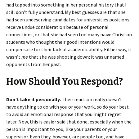
had tapped into something in her personal history that I
still don’t fully understand. My best guesses are that she
had seen undeserving candidates for universities positions
receive undue consideration because of personal
connections, or that she had seen too many naïve Christian
students who thought their good intentions would
compensate for their lack of academic ability. Either way, it
wasn’t
me
that she was shooting down; it was unnamed
opponents from her past.
How Should You Respond?
Don’t take it personally.
Their reaction really doesn’t
have anything to do with you or your work, so do your best
to avoid an emotional response that you might regret
later. Now, this is easier said that done, especially when the
person is important to you, like your parents or your
supervisor. Even they, however, are people too, and have