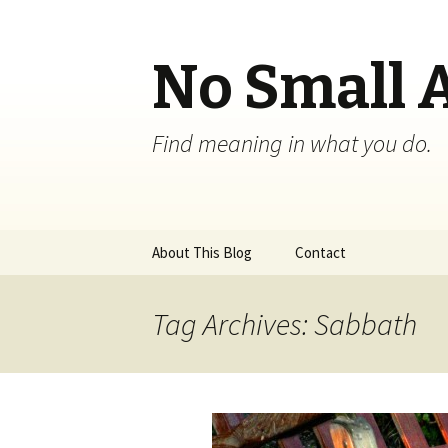
No Small 
Find meaning in what you do.
Skip
About This Blog
Contact
to
content
Tag Archives: Sabbath