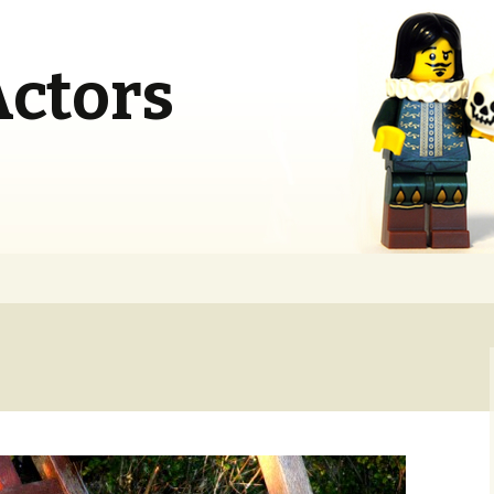
Actors