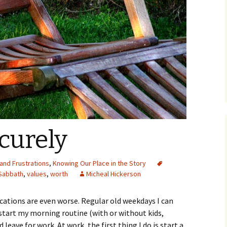
curely
and Frustrations
,
Knowing Our Place in the Story
Sabbath
,
values
,
worth
Micheal Hickerson
cations are even worse. Regular old weekdays I can
 start my morning routine (with or without kids,
leave for work. At work, the first thing I do is start a