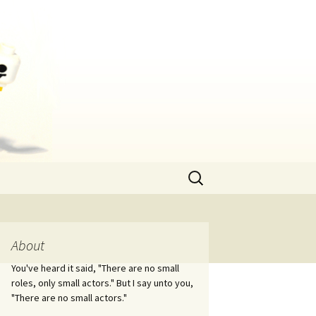
Search
for:
About
You've heard it said, "There are no small
roles, only small actors." But I say unto you,
"There are no small actors."