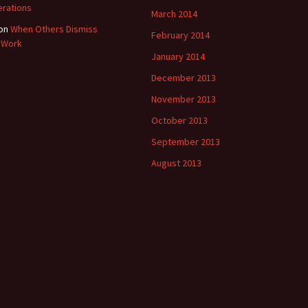
rations
March 2014
on
When Others Dismiss
February 2014
 Work
January 2014
December 2013
November 2013
October 2013
September 2013
August 2013