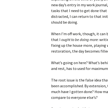
new day’s entry in my work journal,
tasks that I need to get done that d
distracted, I can return to that ini
should be doing.
When I’m off work, though, it can b
that I
ought to be doing more
: writ
fixing up the house more, playing w
restoration, the day becomes filled
What’s going on here? What’s behin
and rest, has to used for maximum
The root issue is the false idea t
been accomplished. By extension, t
much have I gotten done? How many
compare to everyone else’s?