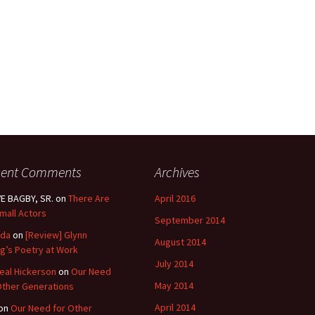
cent Comments
Archives
E BAGBY, SR.
on
There Are
April 2016
mall Actors
September 2014
nda
on
[Review] Glynn
August 2014
g’s Poetry at Work
July 2014
eal Hickerson
on
Our Need
May 2014
Other Generations
April 2014
on
Our Need for Other