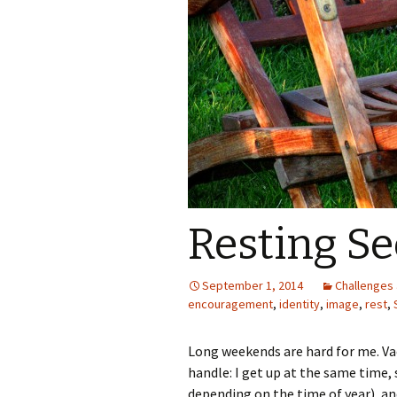
Resting Se
September 1, 2014
Challenges 
encouragement
,
identity
,
image
,
rest
,
Long weekends are hard for me. Va
handle: I get up at the same time,
depending on the time of year), and 