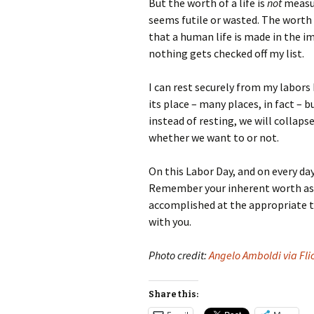
But the worth of a life is
not
measure
seems futile or wasted. The worth 
that a human life is made in the im
nothing gets checked off my list.
I can rest securely from my labors 
its place – many places, in fact – 
instead of resting, we will collaps
whether we want to or not.
On this Labor Day, and on every d
Remember your inherent worth as a
accomplished at the appropriate ti
with you.
Photo credit:
Angelo Amboldi via Fli
Share this: