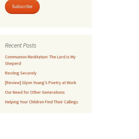
Subscribe
Recent Posts
Communion Meditation: The Lord is My
Sheperd
Resting Securely
[Review] Glynn Young’s Poetry at Work
Our Need for Other Generations
Helping Your Children Find Their Callings