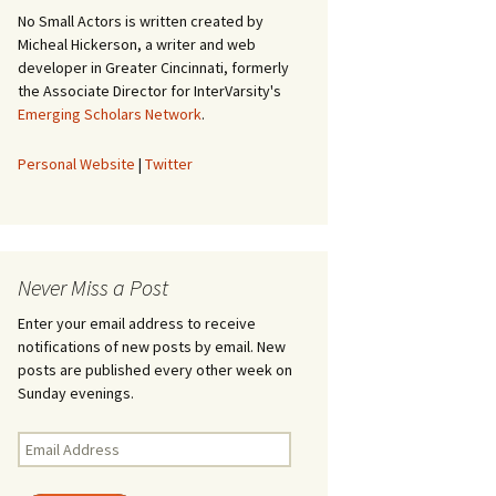
No Small Actors is written created by
Micheal Hickerson, a writer and web
developer in Greater Cincinnati, formerly
the Associate Director for InterVarsity's
Emerging Scholars Network
.
Personal Website
|
Twitter
Never Miss a Post
Enter your email address to receive
notifications of new posts by email. New
posts are published every other week on
Sunday evenings.
Email
Address