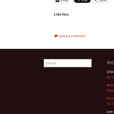
Email
More
Like this:
Leave a comment
Search
Re
for:
STEV
No S
Bre
Youn
Mich
for 
Lee