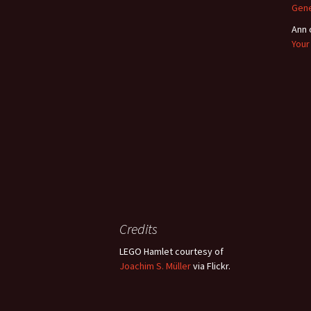
Gene
Ann
Your
Credits
LEGO Hamlet courtesy of
Joachim S. Müller
via Flickr.