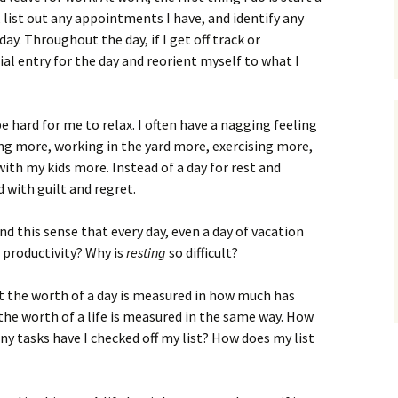
 list out any appointments I have, and identify any
ay. Throughout the day, if I get off track or
tial entry for the day and reorient myself to what I
e hard for me to relax. I often have a nagging feeling
ing more, working in the yard more, exercising more,
ith my kids more. Instead of a day for rest and
 with guilt and regret.
d this sense that every day, even a day of vacation
 productivity? Why is
resting
so difficult?
hat the worth of a day is measured in how much has
he worth of a life is measured in the same way. How
 tasks have I checked off my list? How does my list