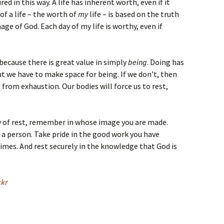
d in this way. A life has inherent worth, even if it
of a life – the worth of
my
life – is based on the truth
age of God. Each day of my life is worthy, even if
because there is great value in simply
being
. Doing has
but we have to make space for being. If we don’t, then
e from exhaustion. Our bodies will force us to rest,
ay of rest, remember in whose image you are made.
 person. Take pride in the good work you have
mes. And rest securely in the knowledge that God is
ckr