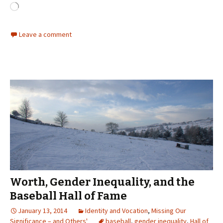
Loading…
Leave a comment
Worth, Gender Inequality, and the
Baseball Hall of Fame
January 13, 2014
Identity and Vocation
,
Missing Our
Significance – and Others'
baseball
,
gender inequality
,
Hall of