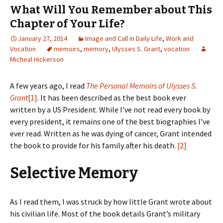
What Will You Remember about This
Chapter of Your Life?
January 27, 2014
Image and Call in Daily Life
,
Work and
Vocation
memoirs
,
memory
,
Ulysses S. Grant
,
vocation
Micheal Hickerson
A few years ago, I read
The Personal Memoirs of Ulysses S.
Grant
[1]
. It has been described as the best book ever
written by a US President. While I’ve not read every book by
every president, it remains one of the best biographies I’ve
ever read. Written as he was dying of cancer, Grant intended
the book to provide for his family after his death.
[2]
Selective Memory
As I read them, I was struck by how little Grant wrote about
his civilian life. Most of the book details Grant’s military