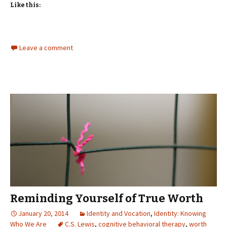
Like this:
Leave a comment
Reminding Yourself of True Worth
January 20, 2014
Identity and Vocation
,
Identity: Knowing
Who We Are
C.S. Lewis
,
cognitive behavioral therapy
,
worth