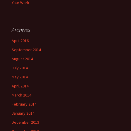
Your Work
Archives
April 2016
September 2014
August 2014
July 2014
May 2014
April 2014
March 2014
February 2014
January 2014
December 2013