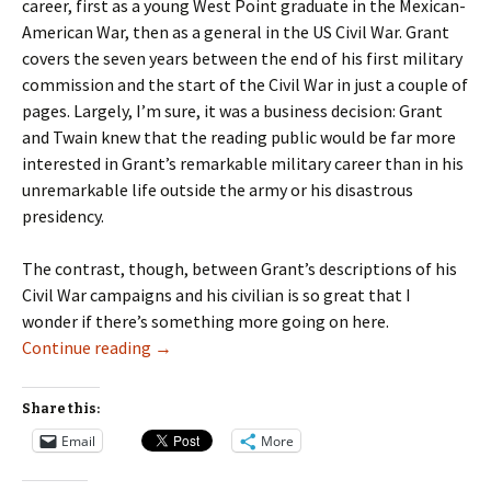
career, first as a young West Point graduate in the Mexican-
American War, then as a general in the US Civil War. Grant
covers the seven years between the end of his first military
commission and the start of the Civil War in just a couple of
pages. Largely, I’m sure, it was a business decision: Grant
and Twain knew that the reading public would be far more
interested in Grant’s remarkable military career than in his
unremarkable life outside the army or his disastrous
presidency.
The contrast, though, between Grant’s descriptions of his
Civil War campaigns and his civilian is so great that I
wonder if there’s something more going on here.
What Will You Remember about This Chapter 
Continue reading
→
Share this:
Email
More