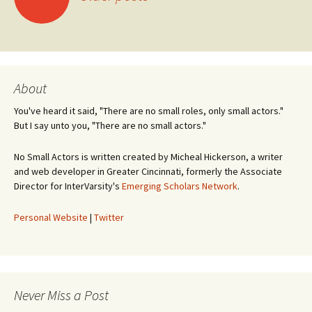
navigation
About
You've heard it said, "There are no small roles, only small actors."
But I say unto you, "There are no small actors."
No Small Actors is written created by Micheal Hickerson, a writer
and web developer in Greater Cincinnati, formerly the Associate
Director for InterVarsity's
Emerging Scholars Network
.
Personal Website
|
Twitter
Never Miss a Post