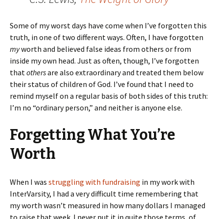
Some of my worst days have come when I’ve forgotten this
truth, in one of two different ways. Often, I have forgotten
my
worth and believed false ideas from others or from
inside my own head. Just as often, though, I’ve forgotten
that
others
are also extraordinary and treated them below
their status of children of God. I’ve found that I need to
remind myself on a regular basis of both sides of this truth:
I’m no “ordinary person,” and neither is anyone else.
Forgetting What You’re
Worth
When I was
struggling with fundraising
in my work with
InterVarsity, I had a very difficult time remembering that
my worth wasn’t measured in how many dollars I managed
to raise that week. I never put it in quite those terms, of