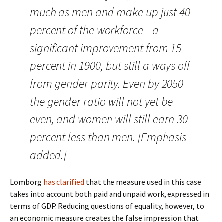
much as men and make up just 40
percent of the workforce—a
significant improvement from 15
percent in 1900, but still a ways off
from gender parity. Even by 2050
the gender ratio will not yet be
even, and women will still earn 30
percent less than men. [Emphasis
added.]
Lomborg
has clarified
that the measure used in this case
takes into account both paid and unpaid work, expressed in
terms of GDP. Reducing questions of equality, however, to
an economic measure creates the false impression that