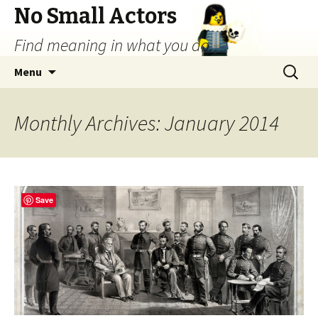
No Small Actors
Find meaning in what you do.
Skip
Search
Menu
to
for:
content
Monthly Archives: January 2014
Save