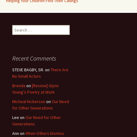
Helping Your Children Find Their Callings
Search
for:
Recent Comments
STEVE BAGBY, SR.
on
There Are
No Small Actors
Brenda
on
[Review] Glynn
Young’s Poetry at Work
Micheal Hickerson
on
Our Need
for Other Generations
Lee
on
Our Need for Other
Generations
Ann
on
When Others Dismiss