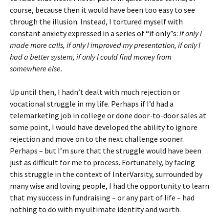
course, because then it would have been too easy to see
through the illusion. Instead, I tortured myself with
constant anxiety expressed in a series of “if only”s:
if only I
made more calls, if only I improved my presentation, if only I
had a better system, if only I could find money from
somewhere else.
Up until then, I hadn’t dealt with much rejection or
vocational struggle in my life. Perhaps if I’d had a
telemarketing job in college or done door-to-door sales at
some point, I would have developed the ability to ignore
rejection and move on to the next challenge sooner.
Perhaps – but I’m sure that the struggle would have been
just as difficult for me to process. Fortunately, by facing
this struggle in the context of InterVarsity, surrounded by
many wise and loving people, I had the opportunity to learn
that my success in fundraising – or any part of life – had
nothing to do with my ultimate identity and worth.