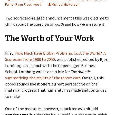
Fame
,
Ryan Freel
,
worth
Micheal Hickerson
Two scorecard-related announcements this week led me to
think about the question of
worth
and how we measure it.
The Worth of Your Work
First,
How Much have Global Problems Cost the World?: A
Scorecard from 1900 to 2050
, was published, edited by Bjørn
Lomborg, an adjunct with the Copenhagen Business
School. Lomborg wrote an article for
The Atlantic
summarizing the results of the report card
. Overall, this
books sounds like it offers a great perspective on the
material progress that humanity has made and continues
to make.
One of the measures, however, struck me as a bit odd:
gender equality.
Not the issue itself, but the way in which