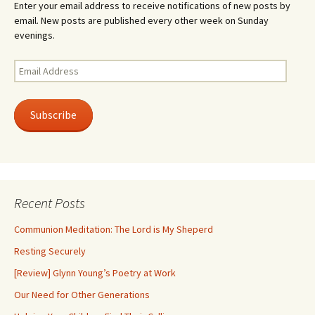
Enter your email address to receive notifications of new posts by
email. New posts are published every other week on Sunday
evenings.
Email
Address
Subscribe
Recent Posts
Communion Meditation: The Lord is My Sheperd
Resting Securely
[Review] Glynn Young’s Poetry at Work
Our Need for Other Generations