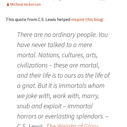
Micheal Hickerson
This quote from C.S. Lewis helped
inspire this blog
:
There are no ordinary people. You
have never talked to a mere
mortal. Nations, cultures, arts,
civilizations – these are mortal,
and their life is to ours as the life of
a gnat. But it is immortals whom
we joke with, work with, marry,
snub and exploit – immortal
horrors or everlasting splendors. –
C.S. Lewis,
The Weight of Glory