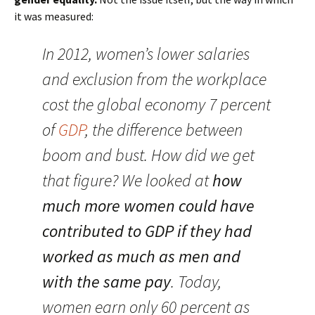
it was measured:
In 2012, women’s lower salaries
and exclusion from the workplace
cost the global economy 7 percent
of
GDP
, the difference between
boom and bust. How did we get
that figure? We looked at
how
much more women could have
contributed to GDP if they had
worked as much as men and
with the same pay
. Today,
women earn only 60 percent as