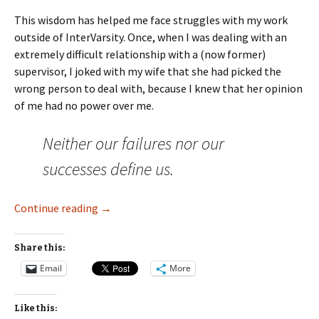
This wisdom has helped me face struggles with my work
outside of InterVarsity. Once, when I was dealing with an
extremely difficult relationship with a (now former)
supervisor, I joked with my wife that she had picked the
wrong person to deal with, because I knew that her opinion
of me had no power over me.
Neither our failures nor our
successes define us.
Reminding Yourself of True Worth
Continue reading
→
Share this:
Email
More
Like this: