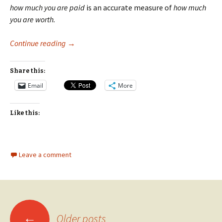
how much you are paid
is an accurate measure of
how much
you are worth.
Worth, Gender Inequality, and the Baseball Hall
Continue reading
→
Share this:
Email
More
Like this:
Leave a comment
Posts
←
Older posts