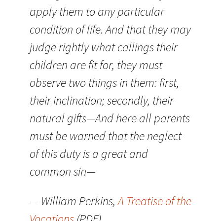
apply them to any particular
condition of life. And that they may
judge rightly what callings their
children are fit for, they must
observe two things in them: first,
their inclination; secondly, their
natural gifts—And here all parents
must be warned that the neglect
of this duty is a great and
common sin—
— William Perkins,
A Treatise of the
Vocations
(PDF)