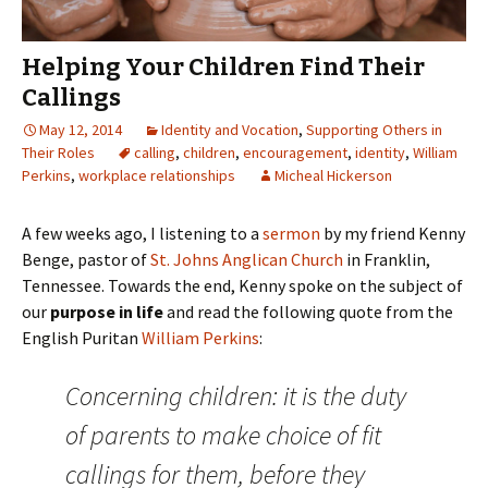
Helping Your Children Find Their
Callings
May 12, 2014
Identity and Vocation
,
Supporting Others in
Their Roles
calling
,
children
,
encouragement
,
identity
,
William
Perkins
,
workplace relationships
Micheal Hickerson
A few weeks ago, I listening to a
sermon
by my friend Kenny
Benge, pastor of
St. Johns Anglican Church
in Franklin,
Tennessee. Towards the end, Kenny spoke on the subject of
our
purpose in life
and read the following quote from the
English Puritan
William Perkins
:
Concerning children: it is the duty
of parents to make choice of fit
callings for them, before they