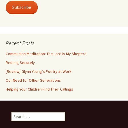
Subscribe
Recent Posts
Communion Meditation: The Lord is My Sheperd
Resting Securely
[Review] Glynn Young’s Poetry at Work
Our Need for Other Generations
Helping Your Children Find Their Callings
Search
for: