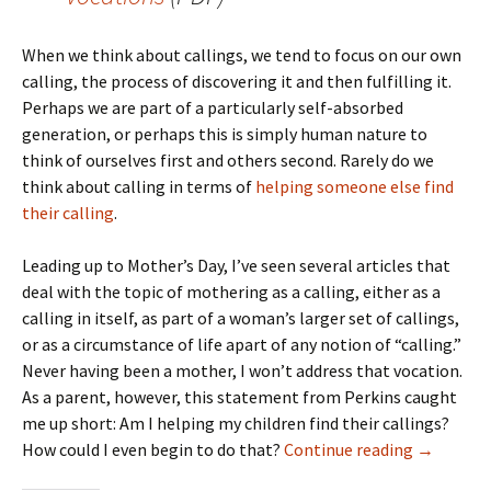
When we think about callings, we tend to focus on our own
calling, the process of discovering it and then fulfilling it.
Perhaps we are part of a particularly self-absorbed
generation, or perhaps this is simply human nature to
think of ourselves first and others second. Rarely do we
think about calling in terms of
helping someone else find
their calling
.
Leading up to Mother’s Day, I’ve seen several articles that
deal with the topic of mothering as a calling, either as a
calling in itself, as part of a woman’s larger set of callings,
or as a circumstance of life apart of any notion of “calling.”
Never having been a mother, I won’t address that vocation.
As a parent, however, this statement from Perkins caught
me up short: Am I helping my children find their callings?
Helping Yo
How could I even begin to do that?
Continue reading
→