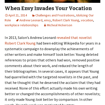
When Envy Invades Your Vocation
April 21, 2014
Challenges and Frustrations
,
Idolizing Our
Role
Andrew Leonard
,
envy
,
Robert Clark Young
,
vocation
,
workplace relationships
Micheal Hickerson
In 2013, Salon’s Andrew Leonard
revealed that novelist
Robert Clark Young
had been editing Wikipedia for years in a
systematic campaign to downplay the achievements of
other writers and make himself look better. Young deleted
references to prizes that others had won, removed positive
comments about their work, and reduced the length of
their bibliographies. In several cases, it appears that Young
had quarrelled with the targeted novelists in the past, and
that he thought that he deserved the acclaim that they had
received. None of this effort actually made his own writing
better or changed the accomplishments of other novelists;
it only made Young
look
better by comparison. In other