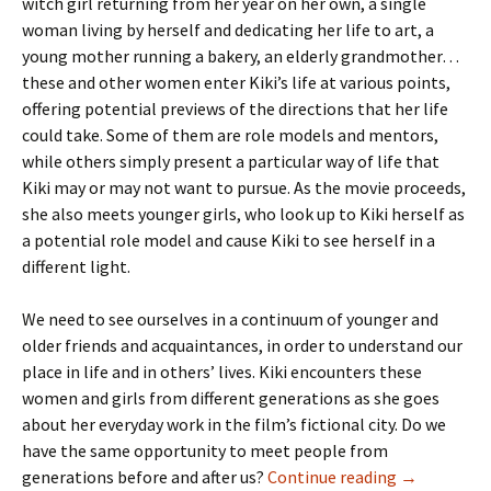
witch girl returning from her year on her own, a single
woman living by herself and dedicating her life to art, a
young mother running a bakery, an elderly grandmother…
these and other women enter Kiki’s life at various points,
offering potential previews of the directions that her life
could take. Some of them are role models and mentors,
while others simply present a particular way of life that
Kiki may or may not want to pursue. As the movie proceeds,
she also meets younger girls, who look up to Kiki herself as
a potential role model and cause Kiki to see herself in a
different light.
We need to see ourselves in a continuum of younger and
older friends and acquaintances, in order to understand our
place in life and in others’ lives. Kiki encounters these
women and girls from different generations as she goes
about her everyday work in the film’s fictional city. Do we
have the same opportunity to meet people from
Our Need fo
generations before and after us?
Continue reading
→