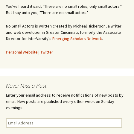
You've heard it said, "There are no small roles, only small actors."
But I say unto you, "There are no small actors."
No Small Actors is written created by Micheal Hickerson, a writer
and web developer in Greater Cincinnati, formerly the Associate
Director for InterVarsity's
Emerging Scholars Network
.
Personal Website
|
Twitter
Never Miss a Post
Enter your email address to receive notifications of new posts by
email. New posts are published every other week on Sunday
evenings.
Email
Address