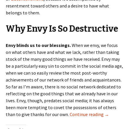
resentment toward others and a desire to have what
belongs to them.
Why Envy Is So Destructive
Envy blinds us to our blessings.
When we envy, we focus
on what others have and what we lack, rather than taking
stock of the many good things
we
have received. Envy may
be a particularly easy sin to commit in the social media age,
when we can so easily review the most post-worthy
achievements of our network of friends and acquaintances.
So far as I’m aware, there is no social network dedicated to
reflecting on the good things that we already have in our
lives. Envy, though, predates social media; it has always
been more tempting to covet the possessions of others
When Envy I
than to give thanks for our own.
Continue reading
→