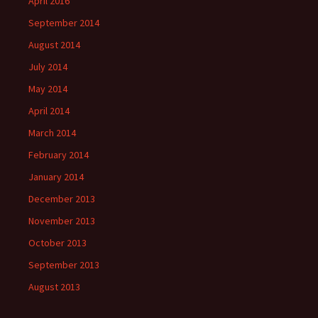
April 2016
September 2014
August 2014
July 2014
May 2014
April 2014
March 2014
February 2014
January 2014
December 2013
November 2013
October 2013
September 2013
August 2013