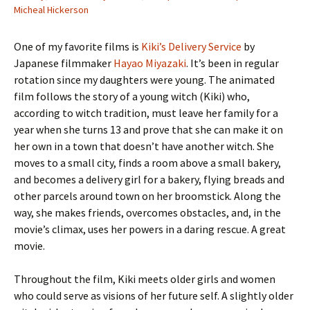
Micheal Hickerson
One of my favorite films is
Kiki’s Delivery Service
by
Japanese filmmaker
Hayao Miyazaki
. It’s been in regular
rotation since my daughters were young. The animated
film follows the story of a young witch (Kiki) who,
according to witch tradition, must leave her family for a
year when she turns 13 and prove that she can make it on
her own in a town that doesn’t have another witch. She
moves to a small city, finds a room above a small bakery,
and becomes a delivery girl for a bakery, flying breads and
other parcels around town on her broomstick. Along the
way, she makes friends, overcomes obstacles, and, in the
movie’s climax, uses her powers in a daring rescue. A great
movie.
Throughout the film, Kiki meets older girls and women
who could serve as visions of her future self. A slightly older