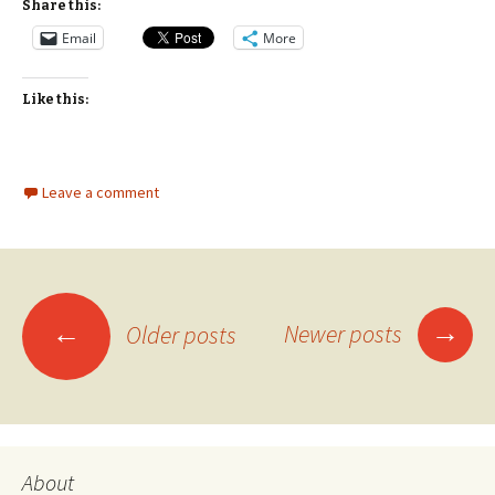
Share this:
Email
More
Like this:
Leave a comment
Posts
→
←
Newer posts
Older posts
navigation
About