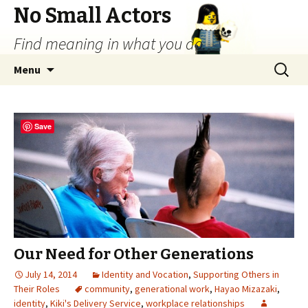
No Small Actors
Find meaning in what you do.
Skip
Search
Menu
to
for:
content
Save
Our Need for Other Generations
July 14, 2014
Identity and Vocation
,
Supporting Others in
Their Roles
community
,
generational work
,
Hayao Mizazaki
,
identity
,
Kiki's Delivery Service
,
workplace relationships