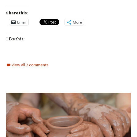
Share this:
Email
More
Like this:
View all 2 comments