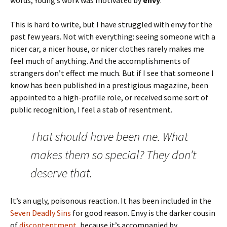
words, Young’s work was motivated by
envy
.
This is hard to write, but I have struggled with envy for the
past few years. Not with everything: seeing someone with a
nicer car, a nicer house, or nicer clothes rarely makes me
feel much of anything. And the accomplishments of
strangers don’t effect me much. But if I see that someone I
know has been published in a prestigious magazine, been
appointed to a high-profile role, or received some sort of
public recognition, I feel a stab of resentment.
That should have been me. What
makes them so special? They don’t
deserve that.
It’s an ugly, poisonous reaction. It has been included in the
Seven Deadly Sins
for good reason. Envy is the darker cousin
of
discontentment
, because it’s accompanied by