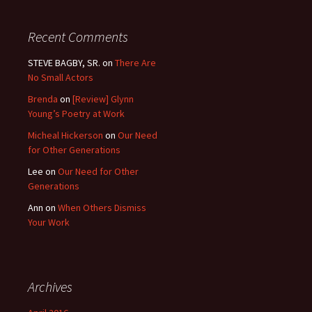
Recent Comments
STEVE BAGBY, SR.
on
There Are
No Small Actors
Brenda
on
[Review] Glynn
Young’s Poetry at Work
Micheal Hickerson
on
Our Need
for Other Generations
Lee
on
Our Need for Other
Generations
Ann
on
When Others Dismiss
Your Work
Archives