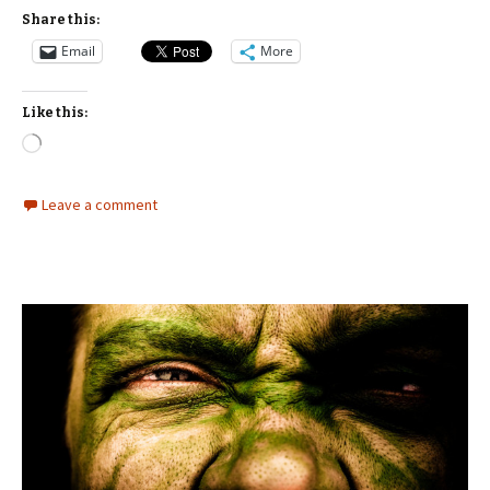
Share this:
Email
More
Like this:
Loading…
Leave a comment