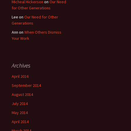
Micheal Hickerson
on
Our Need
for Other Generations
Lee
on
Our Need for Other
Generations
Ann
on
When Others Dismiss
Your Work
Archives
April 2016
September 2014
August 2014
July 2014
May 2014
April 2014
March 2014