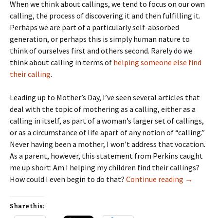
When we think about callings, we tend to focus on our own
calling, the process of discovering it and then fulfilling it.
Perhaps we are part of a particularly self-absorbed
generation, or perhaps this is simply human nature to
think of ourselves first and others second. Rarely do we
think about calling in terms of
helping someone else find
their calling
.
Leading up to Mother’s Day, I’ve seen several articles that
deal with the topic of mothering as a calling, either as a
calling in itself, as part of a woman’s larger set of callings,
or as a circumstance of life apart of any notion of “calling.”
Never having been a mother, I won’t address that vocation.
As a parent, however, this statement from Perkins caught
me up short: Am I helping my children find their callings?
Helping Yo
How could I even begin to do that?
Continue reading
→
Share this: