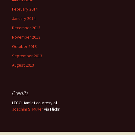
February 2014
January 2014
December 2013
November 2013
October 2013
September 2013
August 2013
Credits
LEGO Hamlet courtesy of
Joachim S. Müller
via Flickr.