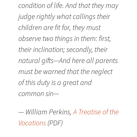
condition of life. And that they may
judge rightly what callings their
children are fit for, they must
observe two things in them: first,
their inclination; secondly, their
natural gifts—And here all parents
must be warned that the neglect
of this duty is a great and
common sin—
— William Perkins,
A Treatise of the
Vocations
(PDF)