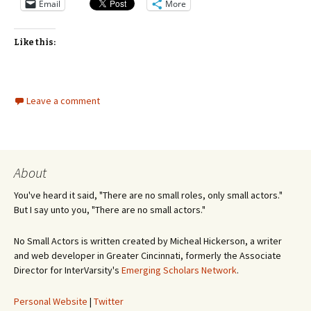
Email
More
Like this:
Leave a comment
About
You've heard it said, "There are no small roles, only small actors."
But I say unto you, "There are no small actors."
No Small Actors is written created by Micheal Hickerson, a writer
and web developer in Greater Cincinnati, formerly the Associate
Director for InterVarsity's
Emerging Scholars Network
.
Personal Website
|
Twitter