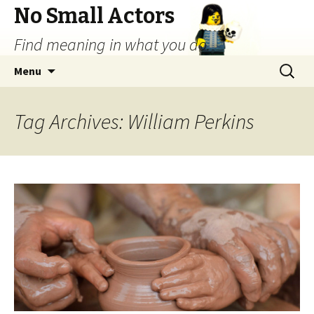
No Small Actors
Find meaning in what you do.
Skip
Search
Menu
to
for:
content
Tag Archives: William Perkins