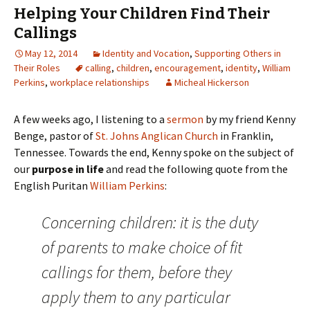
Helping Your Children Find Their
Callings
May 12, 2014
Identity and Vocation
,
Supporting Others in
Their Roles
calling
,
children
,
encouragement
,
identity
,
William
Perkins
,
workplace relationships
Micheal Hickerson
A few weeks ago, I listening to a
sermon
by my friend Kenny
Benge, pastor of
St. Johns Anglican Church
in Franklin,
Tennessee. Towards the end, Kenny spoke on the subject of
our
purpose in life
and read the following quote from the
English Puritan
William Perkins
:
Concerning children: it is the duty
of parents to make choice of fit
callings for them, before they
apply them to any particular