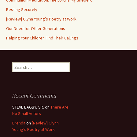
Communion Meditation: The Lord is My Sheperd
Resting Securely
[Review] Glynn Young’s Poetry at Work
Our Need for Other Generations
Helping Your Children Find Their Callings
Search
for:
Recent Comments
STEVE BAGBY, SR.
on
There Are
No Small Actors
Brenda
on
[Review] Glynn
Young’s Poetry at Work