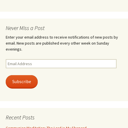
Never Miss a Post
Enter your email address to receive notifications of new posts by
email. New posts are published every other week on Sunday
evenings.
Email
Address
Subscribe
Recent Posts