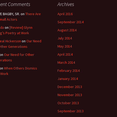
cent Comments
Archives
E BAGBY, SR.
on
There Are
April 2016
mall Actors
September 2014
nda
on
[Review] Glynn
August 2014
g’s Poetry at Work
July 2014
eal Hickerson
on
Our Need
May 2014
Other Generations
April 2014
on
Our Need for Other
rations
March 2014
on
When Others Dismiss
February 2014
 Work
January 2014
December 2013
November 2013
October 2013
September 2013