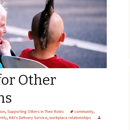
for Other
ns
ion
,
Supporting Others in Their Roles
community
,
ntity
,
Kiki's Delivery Service
,
workplace relationships