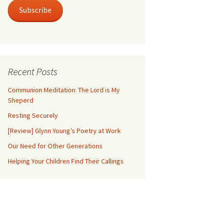
Subscribe
Recent Posts
Communion Meditation: The Lord is My
Sheperd
Resting Securely
[Review] Glynn Young’s Poetry at Work
Our Need for Other Generations
Helping Your Children Find Their Callings