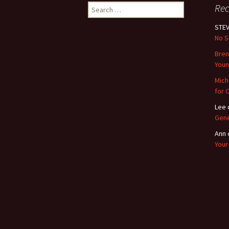
Search
Re
for:
STEV
No S
Bre
Youn
Mich
for 
Lee
Gene
Ann
Your