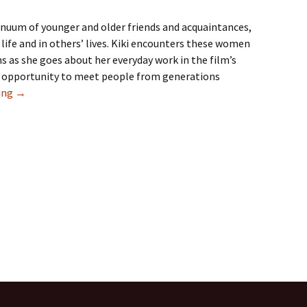
inuum of younger and older friends and acquaintances,
 life and in others’ lives. Kiki encounters these women
ns as she goes about her everyday work in the film’s
me opportunity to meet people from generations
Our Need for Other Generations
ing
→