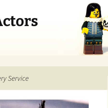
Actors
ery Service