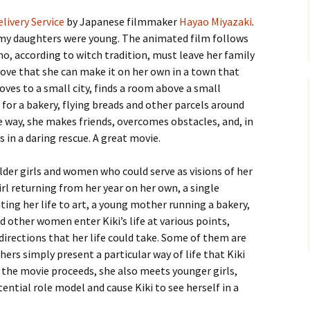
elivery Service
by Japanese filmmaker
Hayao Miyazaki
.
e my daughters were young. The animated film follows
ho, according to witch tradition, must leave her family
rove that she can make it on her own in a town that
ves to a small city, finds a room above a small
 for a bakery, flying breads and other parcels around
 way, she makes friends, overcomes obstacles, and, in
 in a daring rescue. A great movie.
der girls and women who could serve as visions of her
girl returning from her year on her own, a single
ting her life to art, a young mother running a bakery,
other women enter Kiki’s life at various points,
directions that her life could take. Some of them are
ers simply present a particular way of life that Kiki
 the movie proceeds, she also meets younger girls,
tential role model and cause Kiki to see herself in a