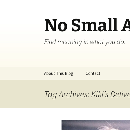
No Small 
Find meaning in what you do.
Skip
About This Blog
Contact
to
content
Tag Archives: Kiki’s Deliv