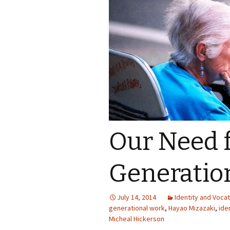
Our Need 
Generatio
July 14, 2014
Identity and Vocat
generational work
,
Hayao Mizazaki
,
ide
Micheal Hickerson