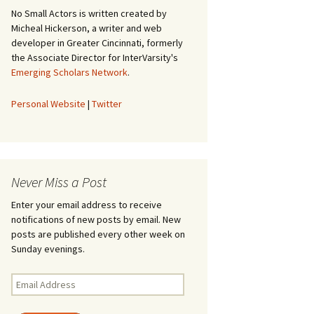
No Small Actors is written created by
Micheal Hickerson, a writer and web
developer in Greater Cincinnati, formerly
the Associate Director for InterVarsity's
Emerging Scholars Network
.
Personal Website
|
Twitter
Never Miss a Post
Enter your email address to receive
notifications of new posts by email. New
posts are published every other week on
Sunday evenings.
Email
Address