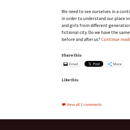
We need to see ourselves in a cont
in order to understand our place in
and girls from different generatio
fictional city. Do we have the sa
before and after us?
Continue read
Share this:
Email
More
Like this:
View all 2 comments