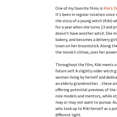
One of my favorite films is
Kiki’s D
It’s been in regular rotation sinc
the story of a young witch (Kiki) w
for a year when she turns 13 and p
doesn’t have another witch. She mo
bakery, and becomes a delivery girl
town on her broomstick. Along the
the movie’s climax, uses her powers
Throughout the film, Kiki meets ol
future self. A slightly older witch 
woman living by herself and dedica
an elderly grandmother…these and 
offering potential previews of the 
role models and mentors, while oth
may or may not want to pursue. As
who look up to Kiki herself as a po
different light.