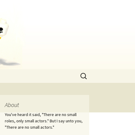
Search
for:
About
You've heard it said, "There are no small
roles, only small actors." But I say unto you,
"There are no small actors."