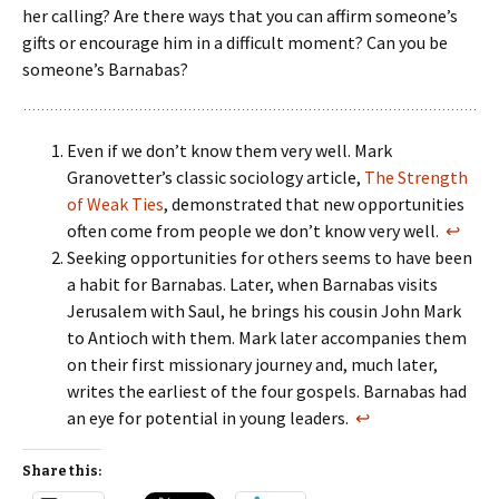
her calling? Are there ways that you can affirm someone’s
gifts or encourage him in a difficult moment? Can you be
someone’s Barnabas?
Even if we don’t know them very well. Mark
Granovetter’s classic sociology article,
The Strength
of Weak Ties
, demonstrated that new opportunities
often come from people we don’t know very well.
↩
Seeking opportunities for others seems to have been
a habit for Barnabas. Later, when Barnabas visits
Jerusalem with Saul, he brings his cousin John Mark
to Antioch with them. Mark later accompanies them
on their first missionary journey and, much later,
writes the earliest of the four gospels. Barnabas had
an eye for potential in young leaders.
↩
Share this: