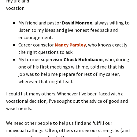
my life and
vocation:
My friend and pastor
David Monroe
, always willing to
listen to my ideas and give honest feedback and
encouragement.
Career counselor
Nancy Parsley
, who knows exactly
the right questions to ask.
My former supervisor
Chuck Hohnbaum
, who, during
one of his first meetings with me, told me that his
job was to help me prepare for rest of my career,
wherever that might lead.
I could list many others. Whenever I’ve been faced with a
vocational decision, I’ve sought out the advice of good and
wise friends.
We need other people to help us find and fulfill our
individual callings. Often, others can see our strengths (and