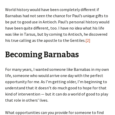
World history would have been completely different if
Barnabas had not seen the chance for Paul’s unique gifts to
be put to good use in Antioch. Paul’s personal history would
have been quite different, too. I have no idea what his life
was like in Tarsus, but by coming to Antioch, he discovered
his true calling as the apostle to the Gentiles.
[2]
Becoming Barnabas
For many years, I wanted someone like Barnabas in my own
life, someone who would arrive one day with the perfect
opportunity for me. As I’m getting older, I’m beginning to
understand that it doesn’t do much good to hope for that
kind of intervention — but it can do a world of good to play
that role in others’ lives.
What opportunities can you provide for someone to find