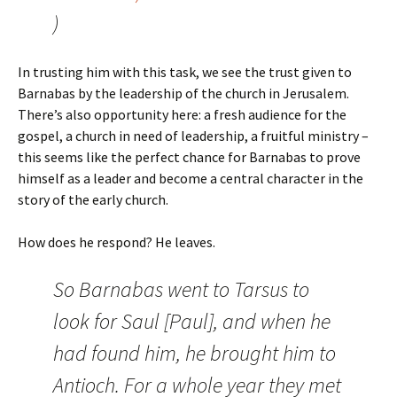
)
In trusting him with this task, we see the trust given to
Barnabas by the leadership of the church in Jerusalem.
There’s also opportunity here: a fresh audience for the
gospel, a church in need of leadership, a fruitful ministry –
this seems like the perfect chance for Barnabas to prove
himself as a leader and become a central character in the
story of the early church.
How does he respond? He leaves.
So Barnabas went to Tarsus to
look for Saul [Paul], and when he
had found him, he brought him to
Antioch. For a whole year they met