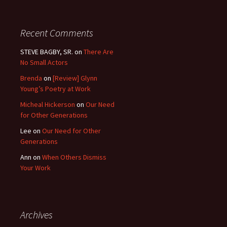
Recent Comments
STEVE BAGBY, SR.
on
There Are
No Small Actors
Brenda
on
[Review] Glynn
Young’s Poetry at Work
Micheal Hickerson
on
Our Need
for Other Generations
Lee
on
Our Need for Other
Generations
Ann
on
When Others Dismiss
Your Work
Archives