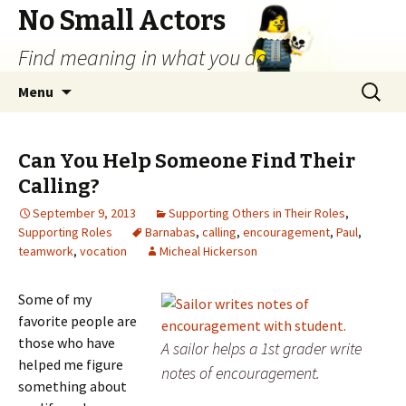
No Small Actors
Find meaning in what you do.
Skip
Search
Menu
to
for:
content
Can You Help Someone Find Their
Calling?
September 9, 2013
Supporting Others in Their Roles
,
Supporting Roles
Barnabas
,
calling
,
encouragement
,
Paul
,
teamwork
,
vocation
Micheal Hickerson
Some of my
favorite people are
those who have
A sailor helps a 1st grader write
helped me figure
notes of encouragement.
something about