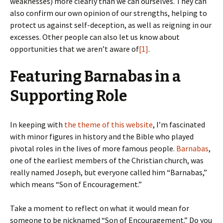
weaknesses) more clearly than we can ourselves. They can
also confirm our own opinion of our strengths, helping to
protect us against self-deception, as well as reigning in our
excesses. Other people can also let us know about
opportunities that we aren’t aware of
[1]
.
Featuring Barnabas in a
Supporting Role
In keeping with
the theme of this website
, I’m fascinated
with minor figures in history and the Bible who played
pivotal roles in the lives of more famous people.
Barnabas
,
one of the earliest members of the Christian church, was
really named Joseph, but everyone called him “Barnabas,”
which means “Son of Encouragement.”
Take a moment to reflect on what it would mean for
someone to be nicknamed “Son of Encouragement.” Do you