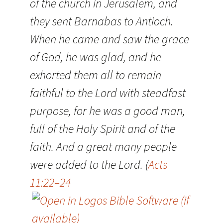
of the church in Jerusalem, and
they sent Barnabas to Antioch.
When he came and saw the grace
of God, he was glad, and he
exhorted them all to remain
faithful to the Lord with steadfast
purpose, for he was a good man,
full of the Holy Spirit and of the
faith. And a great many people
were added to the Lord. (
Acts
11:22–24