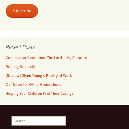
Subscribe
Recent Posts
Communion Meditation: The Lord is My Sheperd
Resting Securely
[Review] Glynn Young’s Poetry at Work
Our Need for Other Generations
Helping Your Children Find Their Callings
Search
for: