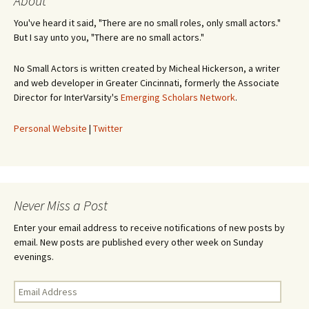
About
You've heard it said, "There are no small roles, only small actors."
But I say unto you, "There are no small actors."
No Small Actors is written created by Micheal Hickerson, a writer
and web developer in Greater Cincinnati, formerly the Associate
Director for InterVarsity's
Emerging Scholars Network
.
Personal Website
|
Twitter
Never Miss a Post
Enter your email address to receive notifications of new posts by
email. New posts are published every other week on Sunday
evenings.
Email
Address