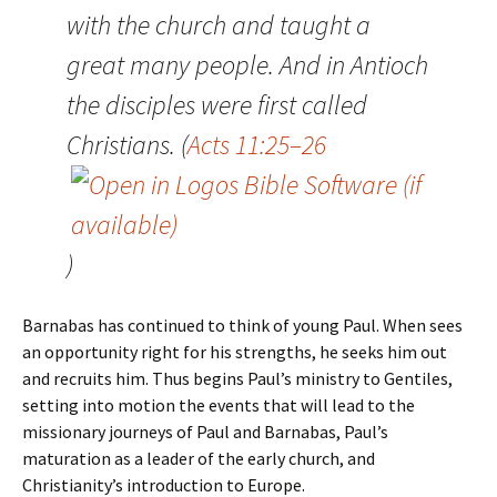
with the church and taught a
great many people. And in Antioch
the disciples were first called
Christians. (
Acts 11:25–26
)
Barnabas has continued to think of young Paul. When sees
an opportunity right for his strengths, he seeks him out
and recruits him. Thus begins Paul’s ministry to Gentiles,
setting into motion the events that will lead to the
missionary journeys of Paul and Barnabas, Paul’s
maturation as a leader of the early church, and
Christianity’s introduction to Europe.