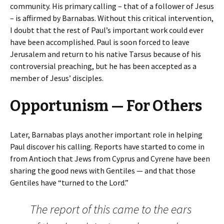
community. His primary calling – that of a follower of Jesus
– is affirmed by Barnabas. Without this critical intervention,
I doubt that the rest of Paul’s important work could ever
have been accomplished. Paul is soon forced to leave
Jerusalem and return to his native Tarsus because of his
controversial preaching, but he has been accepted as a
member of Jesus’ disciples.
Opportunism — For Others
Later, Barnabas plays another important role in helping
Paul discover his calling. Reports have started to come in
from Antioch that Jews from Cyprus and Cyrene have been
sharing the good news with Gentiles — and that those
Gentiles have “turned to the Lord.”
The report of this came to the ears