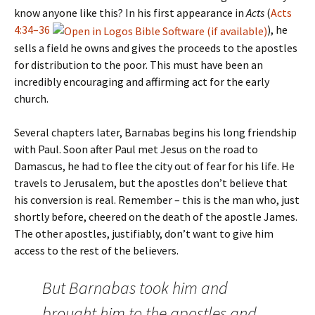
know anyone like this? In his first appearance in
Acts
(
Acts
4:34–36
), he
sells a field he owns and gives the proceeds to the apostles
for distribution to the poor. This must have been an
incredibly encouraging and affirming act for the early
church.
Several chapters later, Barnabas begins his long friendship
with Paul. Soon after Paul met Jesus on the road to
Damascus, he had to flee the city out of fear for his life. He
travels to Jerusalem, but the apostles don’t believe that
his conversion is real. Remember – this is the man who, just
shortly before, cheered on the death of the apostle James.
The other apostles, justifiably, don’t want to give him
access to the rest of the believers.
But Barnabas took him and
brought him to the apostles and