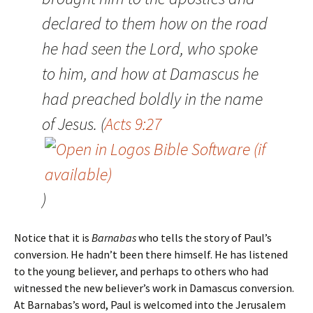
declared to them how on the road
he had seen the Lord, who spoke
to him, and how at Damascus he
had preached boldly in the name
of Jesus. (
Acts 9:27
)
Notice that it is
Barnabas
who tells the story of Paul’s
conversion. He hadn’t been there himself. He has listened
to the young believer, and perhaps to others who had
witnessed the new believer’s work in Damascus conversion.
At Barnabas’s word, Paul is welcomed into the Jerusalem