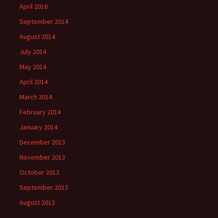
April 2016
September 2014
August 2014
July 2014
May 2014
April 2014
March 2014
February 2014
January 2014
December 2013
November 2013
October 2013
September 2013
August 2013