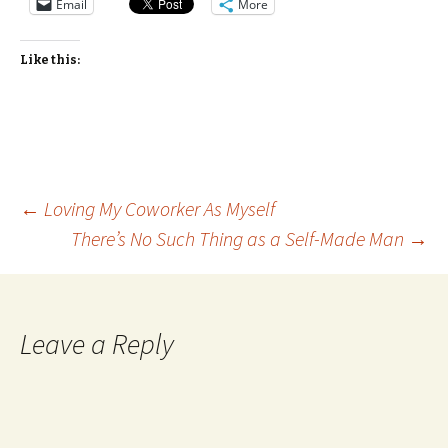
Email
More
Like this:
Post
←
Loving My Coworker As Myself
There’s No Such Thing as a Self-Made Man
→
navigation
Leave a Reply