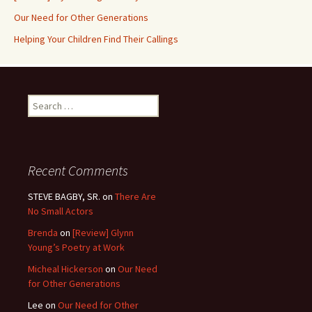
Our Need for Other Generations
Helping Your Children Find Their Callings
Search
for:
Recent Comments
STEVE BAGBY, SR.
on
There Are
No Small Actors
Brenda
on
[Review] Glynn
Young’s Poetry at Work
Micheal Hickerson
on
Our Need
for Other Generations
Lee
on
Our Need for Other