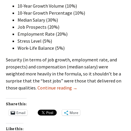
10-Year Growth Volume (10%)
10-Year Growth Percentage (10%)
Median Salary (30%)
Job Prospects (20%)
Employment Rate (20%)
Stress Level (5%)
Work-Life Balance (5%)
Security (in terms of job growth, employment rate, and
prospects) and compensation (median salary) were
weighted more heavily in the formula, so it shouldn’t be a
surprise that the “best jobs” were those that delivered on
Which Is the Best Job?
those qualities.
Continue reading
→
Share this:
Email
More
Like this: