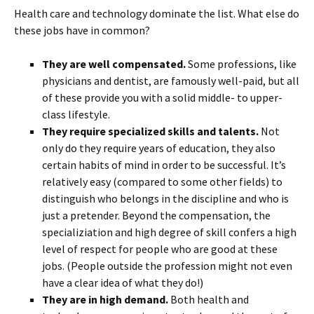
Health care and technology dominate the list. What else do
these jobs have in common?
They are well compensated.
Some professions, like
physicians and dentist, are famously well-paid, but all
of these provide you with a solid middle- to upper-
class lifestyle.
They require specialized skills and talents.
Not
only do they require years of education, they also
certain habits of mind in order to be successful. It’s
relatively easy (compared to some other fields) to
distinguish who belongs in the discipline and who is
just a pretender. Beyond the compensation, the
specializiation and high degree of skill confers a high
level of respect for people who are good at these
jobs. (People outside the profession might not even
have a clear idea of what they do!)
They are in high demand.
Both health and