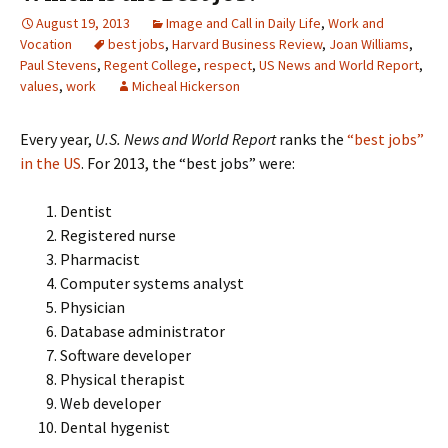
August 19, 2013
Image and Call in Daily Life
,
Work and
Vocation
best jobs
,
Harvard Business Review
,
Joan Williams
,
Paul Stevens
,
Regent College
,
respect
,
US News and World Report
,
values
,
work
Micheal Hickerson
Every year,
U.S. News and World Report
ranks the
“best jobs”
in the US
. For 2013, the “best jobs” were:
Dentist
Registered nurse
Pharmacist
Computer systems analyst
Physician
Database administrator
Software developer
Physical therapist
Web developer
Dental hygenist