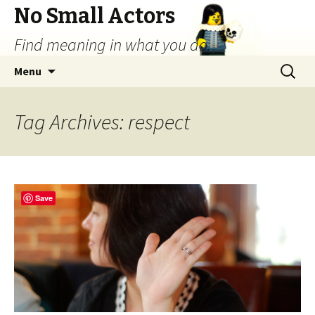
No Small Actors
Find meaning in what you do.
Skip
Search
Menu
to
for:
content
Tag Archives: respect
Save