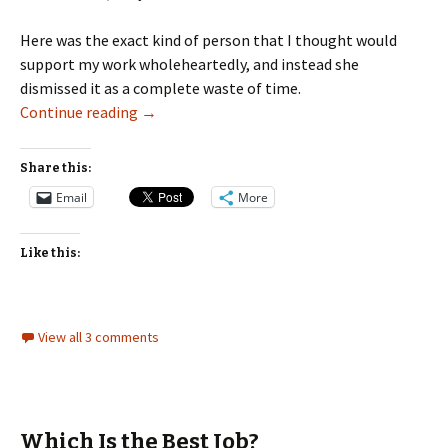
Here was the exact kind of person that I thought would
support my work wholeheartedly, and instead she
dismissed it as a complete waste of time.
When Others Dismiss Your Work
Continue reading
→
Share this:
Email
More
Like this:
View all 3 comments
Which Is the Best Job?