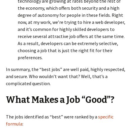
technology are growing at rates beyond the rest of
the economy, which offers both security and a high
degree of autonomy for people in these fields. Right
now, at my work, we’re trying to hire a web developer,
and it’s common for highly skilled developers to
receive several attractive job offers at the same time.
As a result, developers can be extremely selective,
choosing a job that is just the right fit for their
preferences.
In summary, the “best jobs” are well paid, highly respected,
and secure. Who wouldn’t want that? Well, that’s a
complicated question.
What Makes a Job “Good”?
The jobs identified as “best” were ranked by a
specific
formula
: