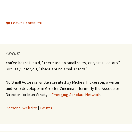
Leave a comment
About
You've heard it said, "There are no small roles, only small actors."
But I say unto you, "There are no small actors."
No Small Actors is written created by Micheal Hickerson, a writer
and web developer in Greater Cincinnati, formerly the Associate
Director for InterVarsity's
Emerging Scholars Network
.
Personal Website
|
Twitter