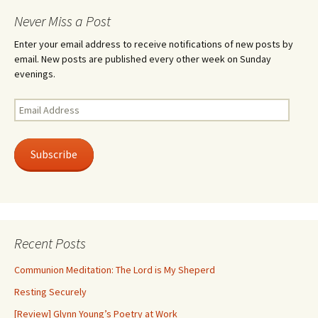
Never Miss a Post
Enter your email address to receive notifications of new posts by
email. New posts are published every other week on Sunday
evenings.
Email
Address
Subscribe
Recent Posts
Communion Meditation: The Lord is My Sheperd
Resting Securely
[Review] Glynn Young’s Poetry at Work