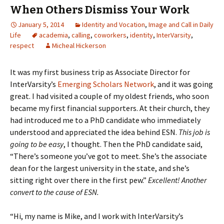
When Others Dismiss Your Work
January 5, 2014
Identity and Vocation
,
Image and Call in Daily
Life
academia
,
calling
,
coworkers
,
identity
,
InterVarsity
,
respect
Micheal Hickerson
It was my first business trip as Associate Director for
InterVarsity’s
Emerging Scholars Network
, and it was going
great. I had visited a couple of my oldest friends, who soon
became my first financial supporters. At their church, they
had introduced me to a PhD candidate who immediately
understood and appreciated the idea behind ESN.
This job is
going to be easy
, I thought. Then the PhD candidate said,
“There’s someone you’ve got to meet. She’s the associate
dean for the largest university in the state, and she’s
sitting right over there in the first pew.”
Excellent! Another
convert to the cause of ESN.
“Hi, my name is Mike, and I work with InterVarsity’s