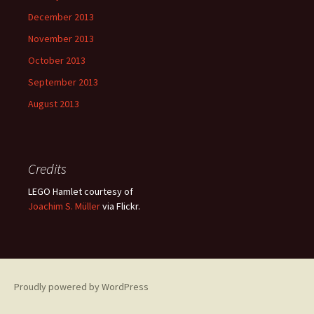
December 2013
November 2013
October 2013
September 2013
August 2013
Credits
LEGO Hamlet courtesy of
Joachim S. Müller
via Flickr.
Proudly powered by WordPress