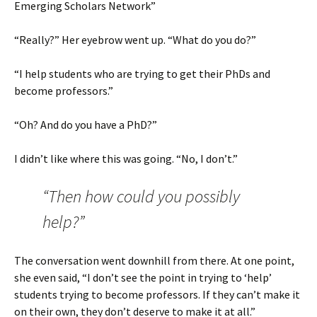
Emerging Scholars Network”
“Really?” Her eyebrow went up. “What do you do?”
“I help students who are trying to get their PhDs and
become professors.”
“Oh? And do you have a PhD?”
I didn’t like where this was going. “No, I don’t.”
“Then how could you possibly
help?”
The conversation went downhill from there. At one point,
she even said, “I don’t see the point in trying to ‘help’
students trying to become professors. If they can’t make it
on their own, they don’t deserve to make it at all.”