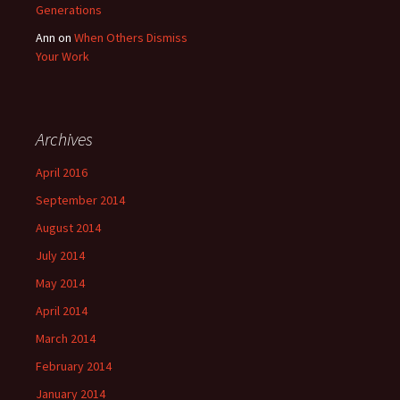
Generations
Ann
on
When Others Dismiss
Your Work
Archives
April 2016
September 2014
August 2014
July 2014
May 2014
April 2014
March 2014
February 2014
January 2014