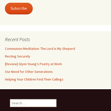
Subscribe
Recent Posts
Communion Meditation: The Lord is My Sheperd
Resting Securely
[Review] Glynn Young’s Poetry at Work
Our Need for Other Generations
Helping Your Children Find Their Callings
Search
for: