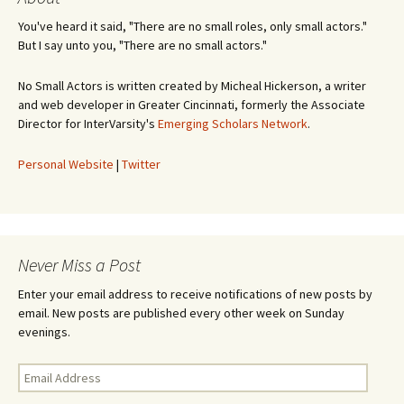
You've heard it said, "There are no small roles, only small actors."
But I say unto you, "There are no small actors."
No Small Actors is written created by Micheal Hickerson, a writer
and web developer in Greater Cincinnati, formerly the Associate
Director for InterVarsity's
Emerging Scholars Network
.
Personal Website
|
Twitter
Never Miss a Post
Enter your email address to receive notifications of new posts by
email. New posts are published every other week on Sunday
evenings.
Email
Address