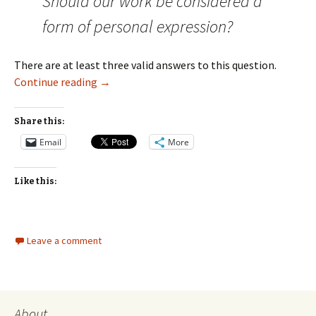
Should our work be considered a
form of personal expression?
There are at least three valid answers to this question.
Should We Consider Our Work a Form of Pers
Continue reading
→
Share this:
Email
More
Like this:
Leave a comment
About