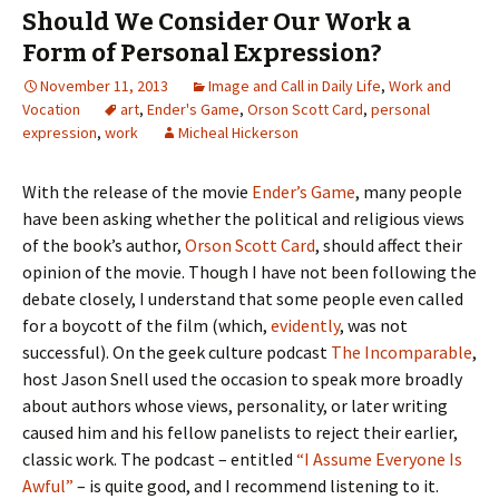
Should We Consider Our Work a
Form of Personal Expression?
November 11, 2013
Image and Call in Daily Life
,
Work and
Vocation
art
,
Ender's Game
,
Orson Scott Card
,
personal
expression
,
work
Micheal Hickerson
With the release of the movie
Ender’s Game
, many people
have been asking whether the political and religious views
of the book’s author,
Orson Scott Card
, should affect their
opinion of the movie. Though I have not been following the
debate closely, I understand that some people even called
for a boycott of the film (which,
evidently
, was not
successful). On the geek culture podcast
The Incomparable
,
host Jason Snell used the occasion to speak more broadly
about authors whose views, personality, or later writing
caused him and his fellow panelists to reject their earlier,
classic work. The podcast – entitled
“I Assume Everyone Is
Awful”
– is quite good, and I recommend listening to it.