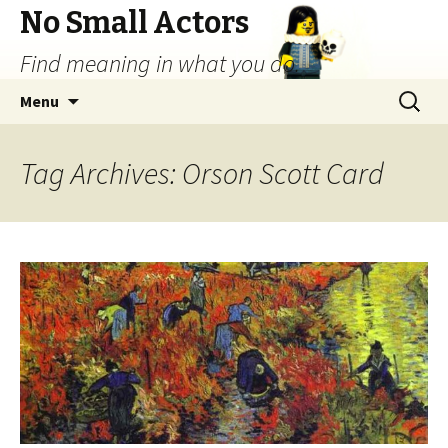
No Small Actors
Find meaning in what you do.
Skip
Search
Menu
to
for:
content
Tag Archives: Orson Scott Card