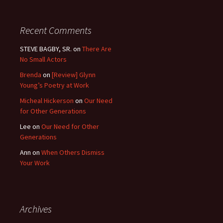
Recent Comments
STEVE BAGBY, SR.
on
There Are
No Small Actors
Brenda
on
[Review] Glynn
Young’s Poetry at Work
Micheal Hickerson
on
Our Need
for Other Generations
Lee
on
Our Need for Other
Generations
Ann
on
When Others Dismiss
Your Work
Archives