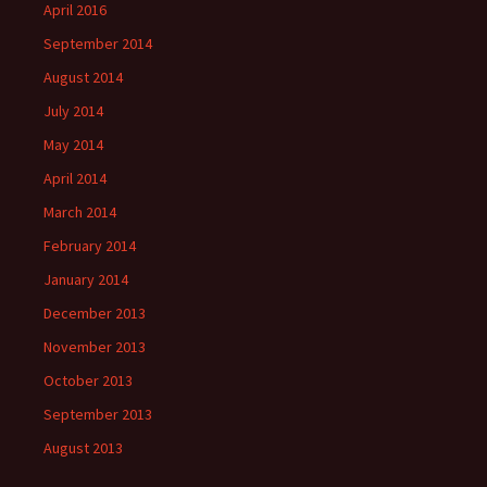
April 2016
September 2014
August 2014
July 2014
May 2014
April 2014
March 2014
February 2014
January 2014
December 2013
November 2013
October 2013
September 2013
August 2013