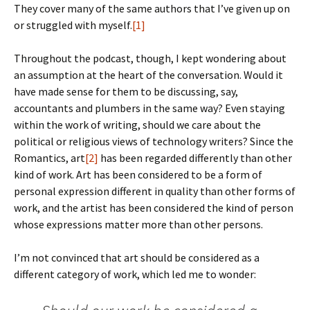
They cover many of the same authors that I’ve given up on
or struggled with myself.
[1]
Throughout the podcast, though, I kept wondering about
an assumption at the heart of the conversation. Would it
have made sense for them to be discussing, say,
accountants and plumbers in the same way? Even staying
within the work of writing, should we care about the
political or religious views of technology writers? Since the
Romantics, art
[2]
has been regarded differently than other
kind of work. Art has been considered to be a form of
personal expression different in quality than other forms of
work, and the artist has been considered the kind of person
whose expressions matter more than other persons.
I’m not convinced that art should be considered as a
different category of work, which led me to wonder: