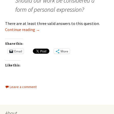
Should our work be considered a
form of personal expression?
There are at least three valid answers to this question.
Should We Consider Our Work a Form of Pers
Continue reading
→
Share this:
Email
More
Like this:
Leave a comment
About