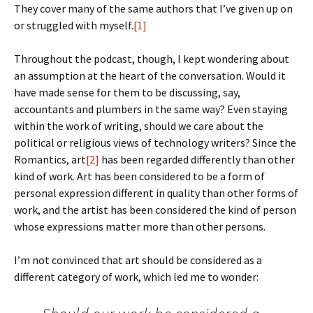
They cover many of the same authors that I’ve given up on
or struggled with myself.
[1]
Throughout the podcast, though, I kept wondering about
an assumption at the heart of the conversation. Would it
have made sense for them to be discussing, say,
accountants and plumbers in the same way? Even staying
within the work of writing, should we care about the
political or religious views of technology writers? Since the
Romantics, art
[2]
has been regarded differently than other
kind of work. Art has been considered to be a form of
personal expression different in quality than other forms of
work, and the artist has been considered the kind of person
whose expressions matter more than other persons.
I’m not convinced that art should be considered as a
different category of work, which led me to wonder: