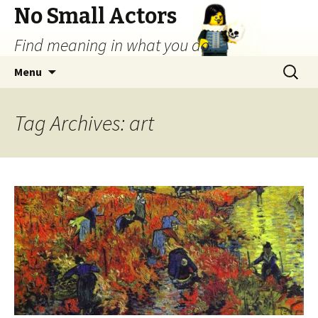
No Small Actors
Find meaning in what you do.
Skip
Search
Menu
to
for:
content
Tag Archives: art