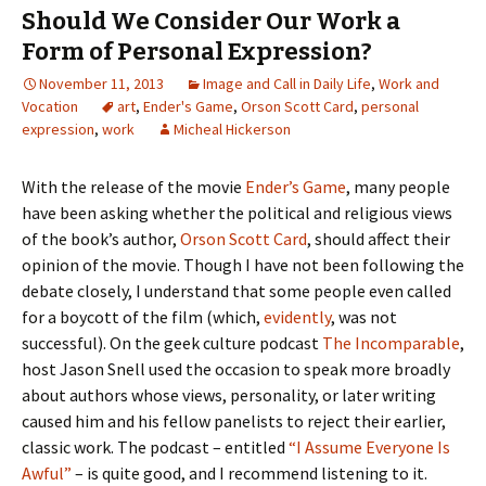
Should We Consider Our Work a
Form of Personal Expression?
November 11, 2013
Image and Call in Daily Life
,
Work and
Vocation
art
,
Ender's Game
,
Orson Scott Card
,
personal
expression
,
work
Micheal Hickerson
With the release of the movie
Ender’s Game
, many people
have been asking whether the political and religious views
of the book’s author,
Orson Scott Card
, should affect their
opinion of the movie. Though I have not been following the
debate closely, I understand that some people even called
for a boycott of the film (which,
evidently
, was not
successful). On the geek culture podcast
The Incomparable
,
host Jason Snell used the occasion to speak more broadly
about authors whose views, personality, or later writing
caused him and his fellow panelists to reject their earlier,
classic work. The podcast – entitled
“I Assume Everyone Is
Awful”
– is quite good, and I recommend listening to it.