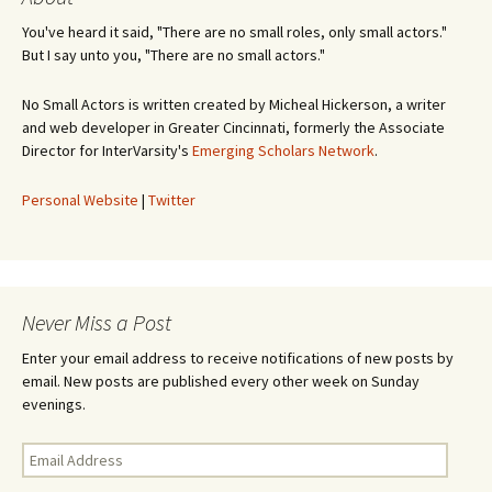
You've heard it said, "There are no small roles, only small actors."
But I say unto you, "There are no small actors."
No Small Actors is written created by Micheal Hickerson, a writer
and web developer in Greater Cincinnati, formerly the Associate
Director for InterVarsity's
Emerging Scholars Network
.
Personal Website
|
Twitter
Never Miss a Post
Enter your email address to receive notifications of new posts by
email. New posts are published every other week on Sunday
evenings.
Email
Address