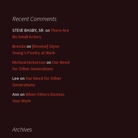
Recent Comments
STEVE BAGBY, SR.
on
There Are
No Small Actors
Brenda
on
[Review] Glynn
Young’s Poetry at Work
Micheal Hickerson
on
Our Need
for Other Generations
Lee
on
Our Need for Other
Generations
Ann
on
When Others Dismiss
Your Work
Archives