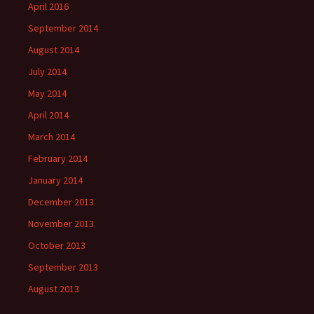
April 2016
September 2014
August 2014
July 2014
May 2014
April 2014
March 2014
February 2014
January 2014
December 2013
November 2013
October 2013
September 2013
August 2013