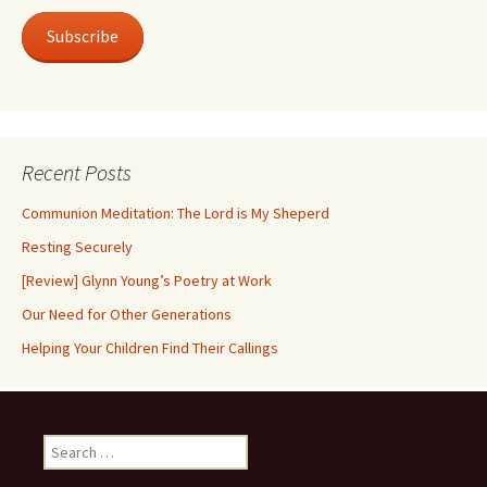
Subscribe
Recent Posts
Communion Meditation: The Lord is My Sheperd
Resting Securely
[Review] Glynn Young’s Poetry at Work
Our Need for Other Generations
Helping Your Children Find Their Callings
Search
for: