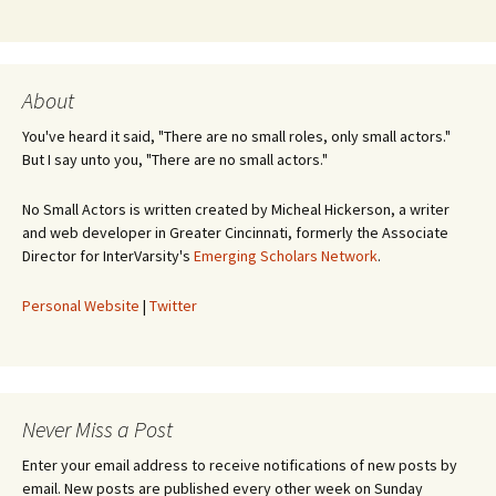
About
You've heard it said, "There are no small roles, only small actors."
But I say unto you, "There are no small actors."
No Small Actors is written created by Micheal Hickerson, a writer
and web developer in Greater Cincinnati, formerly the Associate
Director for InterVarsity's
Emerging Scholars Network
.
Personal Website
|
Twitter
Never Miss a Post
Enter your email address to receive notifications of new posts by
email. New posts are published every other week on Sunday