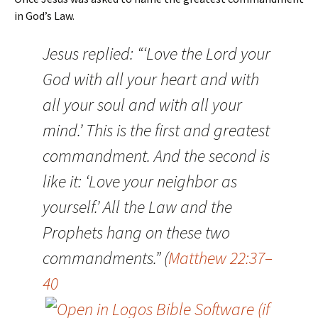
in God’s Law.
Jesus replied: “‘Love the Lord your
God with all your heart and with
all your soul and with all your
mind.’ This is the first and greatest
commandment. And the second is
like it: ‘Love your neighbor as
yourself.’ All the Law and the
Prophets hang on these two
commandments.” (
Matthew 22:37–
40