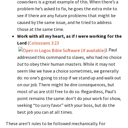
coworkers is a great example of this. When there’s a
problem he’s asked to fix, he goes the extra mile to
see if there are any future problems that might be
caused by the same issue, and he tried to address
those at the same time.
Work with all my heart, as if I were working for the
Lord
(
Colossians 3:23
). Paul
addressed this command to slaves, who had no choice
but
to obey their human masters. While it may not
seem like we have a choice sometimes, we generally
do: no one’s going to stop if we stand up and walk out
on our job. There might be dire consequences, but
most of us are still free to do so. Regardless, Paul’s
point remains the same: don’t do your work for show,
seeking “to curry favor” with your boss, but do the
best job you can at all times.
These aren’t rules to be followed mechanically. For