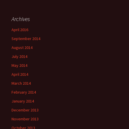
Archives
April 2016
September 2014
August 2014
July 2014
May 2014
April 2014
March 2014
February 2014
January 2014
December 2013
November 2013
October 2013