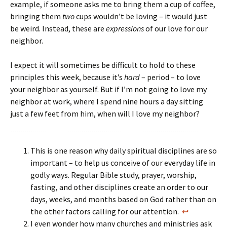
example, if someone asks me to bring them a cup of coffee,
bringing them
two
cups wouldn’t be loving – it would just
be weird. Instead, these are
expressions
of our love for our
neighbor.
I expect it will sometimes be difficult to hold to these
principles this week, because it’s
hard
– period – to love
your neighbor as yourself. But if I’m not going to love my
neighbor at work, where I spend nine hours a day sitting
just a few feet from him, when will I love my neighbor?
This is one reason why daily spiritual disciplines are so
important – to help us conceive of our everyday life in
godly ways. Regular Bible study, prayer, worship,
fasting, and other disciplines create an order to our
days, weeks, and months based on God rather than on
the other factors calling for our attention.
↩
I even wonder how many churches and ministries ask