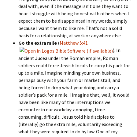
deal with, even if the message isn’t one they want to
hear. I struggle with being honest with others when I
expect them to be disappointed in my words, simply
because I want them to like me. That’s not a solid
basis for a relationship, at work or anywhere else.
Go the extra mile
(
Matthew 5:41
). In
ancient Judea under the Roman empire, Roman
soldiers could force Jewish locals to carry his pack for
up to a mile. Imagine minding your own business,
perhaps busy with your farm or market stall, and
being forced to drop what your doing and carry a
soldier’s pack for a mile. I imagine that, well, it would
have been like many of the interruptions we
encounter in our workday: annoying, time-
consuming, difficult. Jesus told his disciples to
(literally) go the extra mile, voluntarily exceeding
what they were required to do by law. One of my