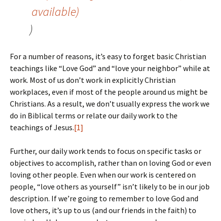
)
For a number of reasons, it’s easy to forget basic Christian
teachings like “Love God” and “love your neighbor” while at
work. Most of us don’t work in explicitly Christian
workplaces, even if most of the people around us might be
Christians. As a result, we don’t usually express the work we
do in Biblical terms or relate our daily work to the
teachings of Jesus.
[1]
Further, our daily work tends to focus on specific tasks or
objectives to accomplish, rather than on loving God or even
loving other people. Even when our work is centered on
people, “love others as yourself” isn’t likely to be in our job
description. If we’re going to remember to love God and
love others, it’s up to us (and our friends in the faith) to