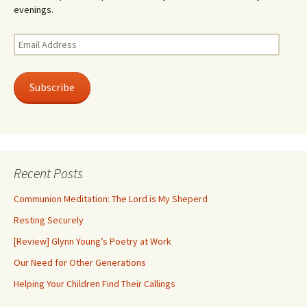
evenings.
Email
Address
Subscribe
Recent Posts
Communion Meditation: The Lord is My Sheperd
Resting Securely
[Review] Glynn Young’s Poetry at Work
Our Need for Other Generations
Helping Your Children Find Their Callings