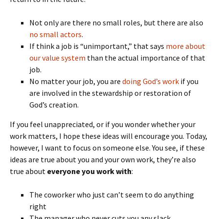
Not only are there no small roles, but there are also
no small actors
.
If think a job is “unimportant,” that says
more about
our value system
than the actual importance of that
job.
No matter your job, you are
doing God’s work
if you
are involved in the stewardship or restoration of
God’s creation.
If you feel unappreciated, or if you wonder whether your
work matters, I hope these ideas will encourage you. Today,
however, I want to focus on someone else. You see, if these
ideas are true about you and your own work, they’re also
true about
everyone you work with
:
The coworker who just can’t seem to do anything
right
The manager who never cuts you any slack