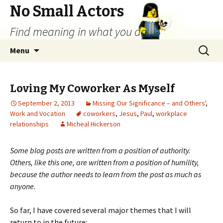
No Small Actors
Find meaning in what you do.
Skip
Search
Menu
to
for:
content
Loving My Coworker As Myself
September 2, 2013
Missing Our Significance – and Others'
,
Work and Vocation
coworkers
,
Jesus
,
Paul
,
workplace
relationships
Micheal Hickerson
Some blog posts are written from a position of authority.
Others, like this one, are written from a position of humility,
because the author needs to learn from the post as much as
anyone.
So far, I have covered several major themes that I will
return to in the future: