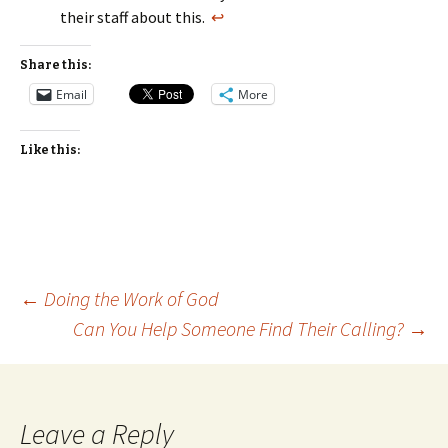
their staff about this.
↩
Share this:
Email
More
Like this:
Post
←
Doing the Work of God
Can You Help Someone Find Their Calling?
→
navigation
Leave a Reply