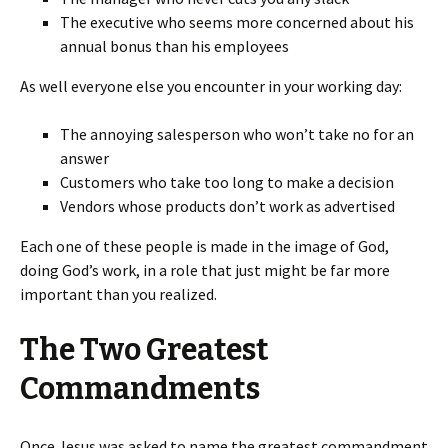
The executive who seems more concerned about his
annual bonus than his employees
As well everyone else you encounter in your working day:
The annoying salesperson who won’t take no for an
answer
Customers who take too long to make a decision
Vendors whose products don’t work as advertised
Each one of these people is made in the image of God,
doing God’s work, in a role that just might be far more
important than you realized.
The Two Greatest
Commandments
Once Jesus was asked to name the greatest commandment