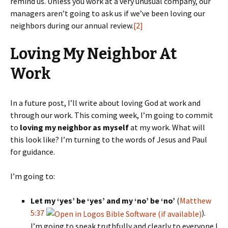
remind us. Unless you work at a very unusual company, our
managers aren’t going to ask us if we’ve been loving our
neighbors during our annual review.
[2]
Loving My Neighbor At
Work
In a future post, I’ll write about loving God at work and
through our work. This coming week, I’m going to commit
to
loving my neighbor as myself
at my work. What will
this look like? I’m turning to the words of Jesus and Paul
for guidance.
I’m going to:
Let my ‘yes’ be ‘yes’ and my ‘no’ be ‘no’
(
Matthew
5:37
).
I’m going to speak truthfully and clearly to everyone I