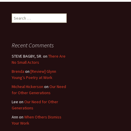
Search
for:
Recent Comments
STEVE BAGBY, SR.
on
There Are
No Small Actors
Brenda
on
[Review] Glynn
Young’s Poetry at Work
Micheal Hickerson
on
Our Need
for Other Generations
Lee
on
Our Need for Other
Generations
Ann
on
When Others Dismiss
Your Work