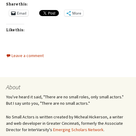
Share this:
Email
More
Like this:
Leave a comment
About
You've heard it said, "There are no small roles, only small actors."
But I say unto you, "There are no small actors."
No Small Actors is written created by Micheal Hickerson, a writer
and web developer in Greater Cincinnati, formerly the Associate
Director for InterVarsity's
Emerging Scholars Network
.