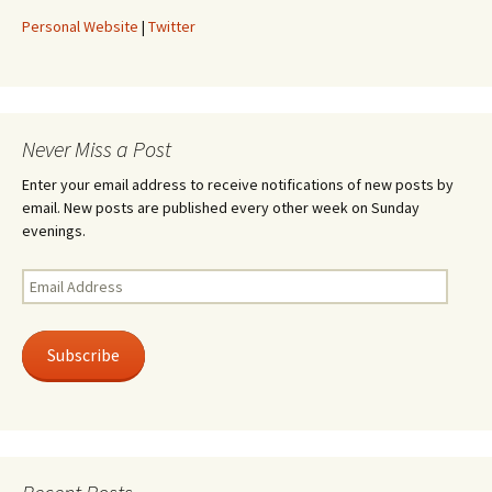
Personal Website
|
Twitter
Never Miss a Post
Enter your email address to receive notifications of new posts by
email. New posts are published every other week on Sunday
evenings.
Email
Address
Subscribe