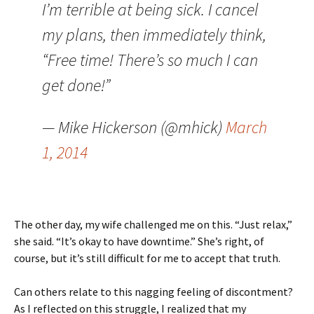
I’m terrible at being sick. I cancel
my plans, then immediately think,
“Free time! There’s so much I can
get done!”
— Mike Hickerson (@mhick)
March
1, 2014
The other day, my wife challenged me on this. “Just relax,”
she said. “It’s okay to have downtime.” She’s right, of
course, but it’s still difficult for me to accept that truth.
Can others relate to this nagging feeling of discontment?
As I reflected on this struggle, I realized that my