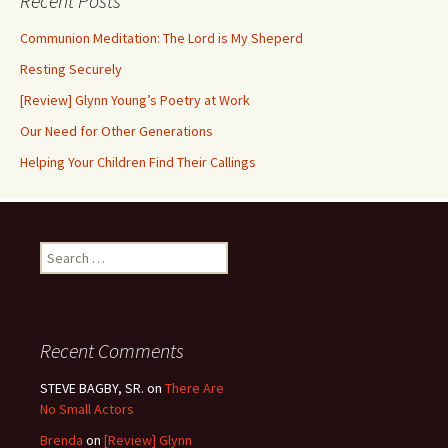
Recent Posts
Communion Meditation: The Lord is My Sheperd
Resting Securely
[Review] Glynn Young’s Poetry at Work
Our Need for Other Generations
Helping Your Children Find Their Callings
Search
for:
Recent Comments
STEVE BAGBY, SR.
on
There Are
No Small Actors
Brenda
on
[Review] Glynn