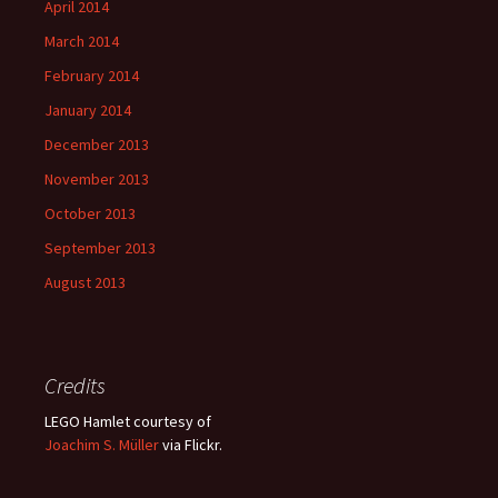
April 2014
March 2014
February 2014
January 2014
December 2013
November 2013
October 2013
September 2013
August 2013
Credits
LEGO Hamlet courtesy of
Joachim S. Müller
via Flickr.