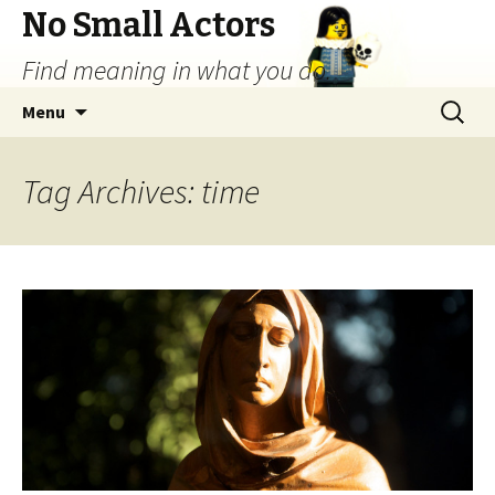
No Small Actors
Find meaning in what you do.
Skip
Search
Menu
to
for:
content
Tag Archives: time