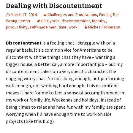
Dealing with Discontentment
March 17, 2014
Challenges and Frustrations
,
Finding the
Wrong Center
Bill Hybels
,
discontentment
,
identity
,
productivity
,
self-made men
,
time
,
work
Micheal Hickerson
Discontentment
is a feeling that I struggle with on a
regular basis. It’s a common vice for Americans to be
discontent with the things that they have – wanting a
bigger house, a better car, a more important job – but my
discontentment takes on a very specific character: the
nagging worry that I’m not doing enough, not performing
well enough, not working hard enough. This discontent
makes it hard for me to feel a sense of accomplishment in
my work or family life. Weekends and holidays, instead of
being times to relax and have fun with my family, are spent
worrying when I’ll have enough time to work on side
projects (like this blog).