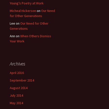
Young’s Poetry at Work
Micheal Hickerson
on
Our Need
for Other Generations
Lee
on
Our Need for Other
Generations
Ann
on
When Others Dismiss
Your Work
Archives
April 2016
September 2014
August 2014
July 2014
May 2014