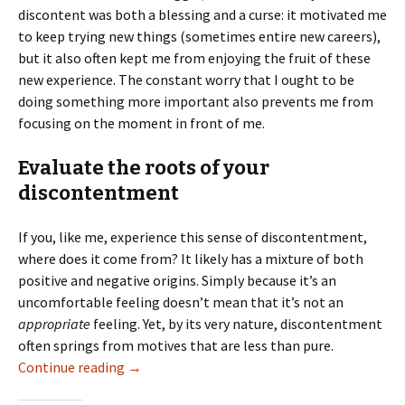
discontent was both a blessing and a curse: it motivated me
to keep trying new things (sometimes entire new careers),
but it also often kept me from enjoying the fruit of these
new experience. The constant worry that I ought to be
doing something more important also prevents me from
focusing on the moment in front of me.
Evaluate the roots of your
discontentment
If you, like me, experience this sense of discontentment,
where does it come from? It likely has a mixture of both
positive and negative origins. Simply because it’s an
uncomfortable feeling doesn’t mean that it’s not an
appropriate
feeling. Yet, by its very nature, discontentment
often springs from motives that are less than pure.
Dealing with Discontentment
Continue reading
→