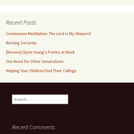
Recent Posts
Communion Meditation: The Lord is My Sheperd
Resting Securely
[Review] Glynn Young’s Poetry at Work
Our Need for Other Generations
Helping Your Children Find Their Callings
Search
for:
Recent Comments