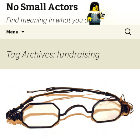
No Small Actors
Find meaning in what you do.
Skip
Search
Menu
to
for:
content
Tag Archives: fundraising