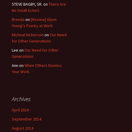
STEVE BAGBY, SR.
on
There Are
No Small Actors
Brenda
on
[Review] Glynn
Young’s Poetry at Work
Micheal Hickerson
on
Our Need
for Other Generations
Lee
on
Our Need for Other
Generations
Ann
on
When Others Dismiss
Your Work
Archives
April 2016
September 2014
August 2014