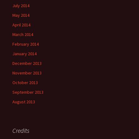
July 2014
May 2014
April 2014
March 2014
February 2014
January 2014
December 2013
November 2013
October 2013
September 2013
August 2013
Credits