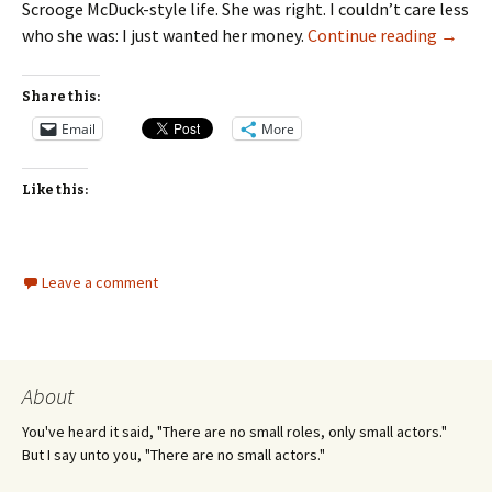
Scrooge McDuck-style life. She was right. I couldn’t care less
Seeing
who she was: I just wanted her money.
Continue reading
→
Share this:
Email
More
Like this:
Leave a comment
About
You've heard it said, "There are no small roles, only small actors."
But I say unto you, "There are no small actors."