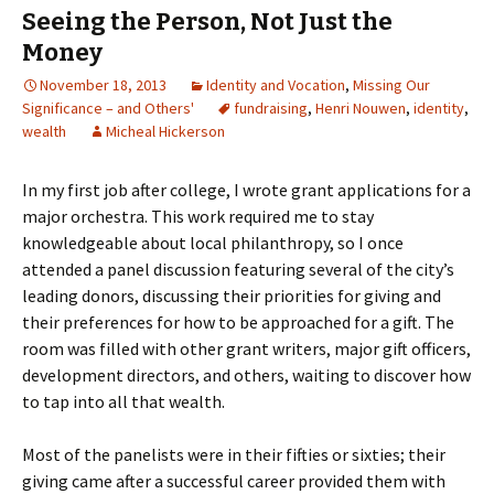
Seeing the Person, Not Just the
Money
November 18, 2013
Identity and Vocation
,
Missing Our
Significance – and Others'
fundraising
,
Henri Nouwen
,
identity
,
wealth
Micheal Hickerson
In my first job after college, I wrote grant applications for a
major orchestra. This work required me to stay
knowledgeable about local philanthropy, so I once
attended a panel discussion featuring several of the city’s
leading donors, discussing their priorities for giving and
their preferences for how to be approached for a gift. The
room was filled with other grant writers, major gift officers,
development directors, and others, waiting to discover how
to tap into all that wealth.
Most of the panelists were in their fifties or sixties; their
giving came after a successful career provided them with