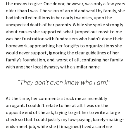
the means to give. One donor, however, was only a few years
older than I was. The scion of an old and wealthy family, she
had inherited millions in her early twenties, upon the
unexpected death of her parents. While she spoke strongly
about causes she supported, what jumped out most to me
was her frustration with fundraisers who hadn’t done their
homework, approaching her for gifts to organizations she
would never support, ignoring the clear guidelines of her
family’s foundation, and, worst of all, confusing her family
with another local dynasty with a similar name:
“They don’t even know who I am!”
At the time, her comments struck me as incredibly
arrogant. I couldn’t relate to her at all. I was on the
opposite end of the ask, trying to get her to write a large
check so that I could justify my low-paying, barely-making-
ends-meet job, while she (I imagined) lived a carefree