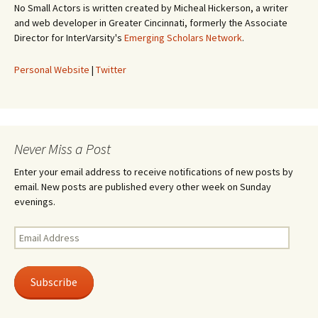
No Small Actors is written created by Micheal Hickerson, a writer
and web developer in Greater Cincinnati, formerly the Associate
Director for InterVarsity's
Emerging Scholars Network
.
Personal Website
|
Twitter
Never Miss a Post
Enter your email address to receive notifications of new posts by
email. New posts are published every other week on Sunday
evenings.
Email
Address
Subscribe